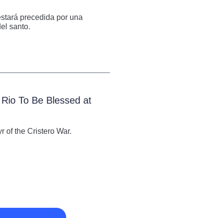
 estará precedida por una
el santo.
 Rio To Be Blessed at
 of the Cristero War.