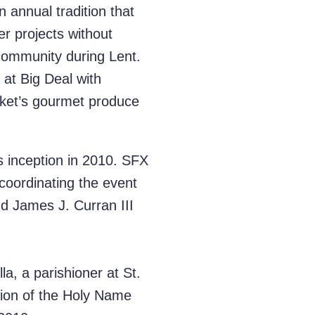
 annual tradition that
r projects without
 community during Lent.
 at Big Deal with
arket’s gourmet produce
s inception in 2010. SFX
coordinating the event
d James J. Curran III
la, a parishioner at St.
nion of the Holy Name