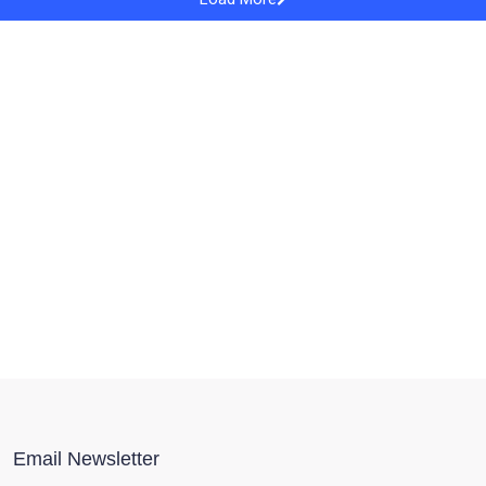
Email Newsletter