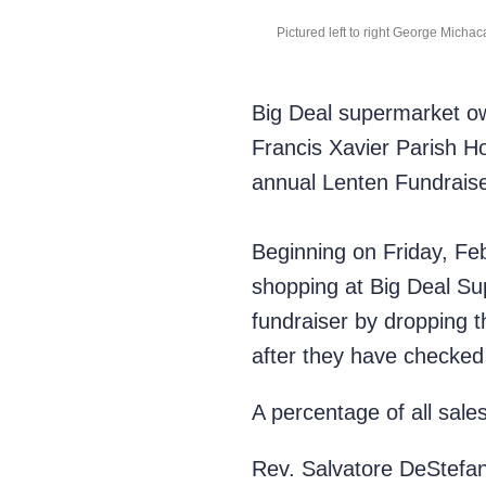
Pictured left to right George Micha
Big Deal supermarket ow
Francis Xavier Parish H
annual Lenten Fundraiser
Beginning on Friday, Feb
shopping at Big Deal Su
fundraiser by dropping th
after they have checked
A percentage of all sales
Rev. Salvatore DeStefano