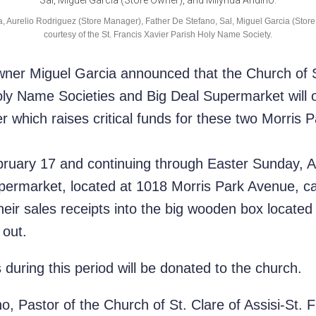
ca, Aurelio Rodriguez (Store Manager), Father De Stefano, Sal, Miguel Garcia (Sto
courtesy of the St. Francis Xavier Parish Holy Name Society.
ner Miguel Garcia announced that the Church of St
oly Name Societies and Big Deal Supermarket will 
 which raises critical funds for these two Morris 
ruary 17 and continuing through Easter Sunday, Ap
permarket, located at 1018 Morris Park Avenue, ca
eir sales receipts into the big wooden box located i
 out.
 during this period will be donated to the church.
, Pastor of the Church of St. Clare of Assisi-St. 