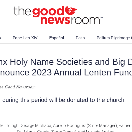
n
Pope Leo XIV
Español
Faith
Pallium Pilgrimage
nx Holy Name Societies and Big 
nounce 2023 Annual Lenten Fund
The Good Newsroom
 during this period will be donated to the church