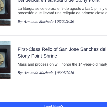
La liturgia se celebrará el 9 de agosto a las 5 p.m. y
procesión que llevará una reliquia de primera clase d
By:
Armando Machado
| 08/05/2026
First-Class Relic of San Jose Sanchez del
Stony Point Shrine
Mass and procession will honor the 14-year-old martyr
By:
Armando Machado
| 08/05/2026
Load More