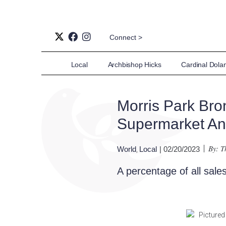
Connect >
Local
Archbishop Hicks
Cardinal Dola
Morris Park Bro
Supermarket An
By: 
World
Local
| 02/20/2023
,
A percentage of all sales