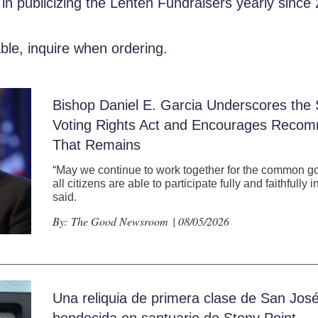
 in publicizing the Lenten Fundraisers yearly since
able, inquire when ordering.
Bishop Daniel E. Garcia Underscores the S
Voting Rights Act and Encourages Recom
That Remains
“May we continue to work together for the common go
all citizens are able to participate fully and faithfull
said.
By:
The Good Newsroom
| 08/05/2026
Una reliquia de primera clase de San Jos
bendecida en santuario de Stony Point