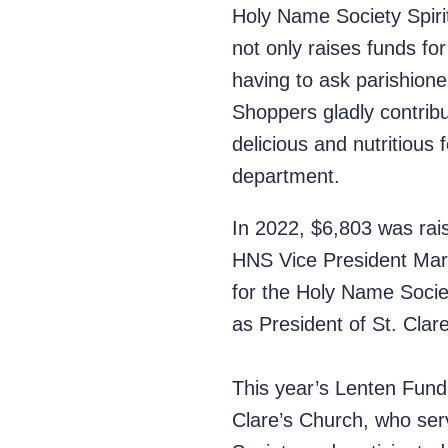
Holy Name Society Spirit
not only raises funds fo
having to ask parishione
Shoppers gladly contribut
delicious and nutritious
department.
In 2022, $6,803 was rai
HNS Vice President Mart
for the Holy Name Socie
as President of St. Clar
This year’s Lenten Fundra
Clare’s Church, who ser