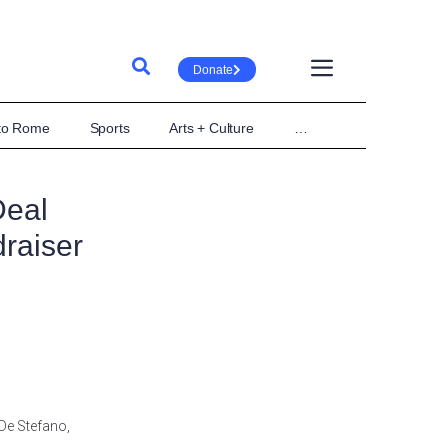
Donate
 to Rome
Sports
Arts + Culture
…
Deal
raiser