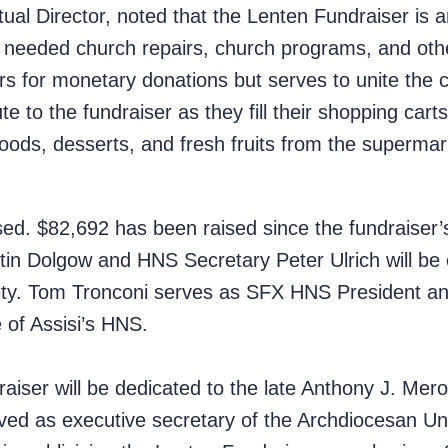
ual Director, noted that the Lenten Fundraiser is an
r needed church repairs, church programs, and othe
rs for monetary donations but serves to unite the
e to the fundraiser as they fill their shopping carts
 foods, desserts, and fresh fruits from the superm
sed. $82,692 has been raised since the fundraiser’
in Dolgow and HNS Secretary Peter Ulrich will be 
ty. Tom Tronconi serves as SFX HNS President an
e of Assisi’s HNS.
iser will be dedicated to the late Anthony J. Merol
ved as executive secretary of the Archdiocesan U