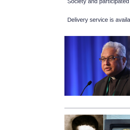
Society and participated
Delivery service is avail