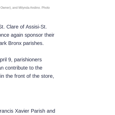
re Owner), and Milynda Andino. Photo
. Clare of Assisi-St.
once again sponsor their
Park Bronx parishes.
ril 9, parishioners
n contribute to the
n the front of the store,
Francis Xavier Parish and