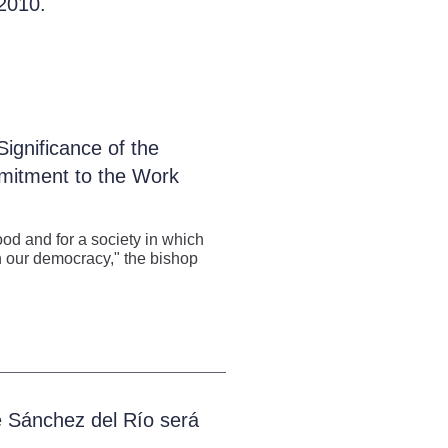
 2010.
ignificance of the
mitment to the Work
od and for a society in which
y in our democracy," the bishop
é Sánchez del Río será