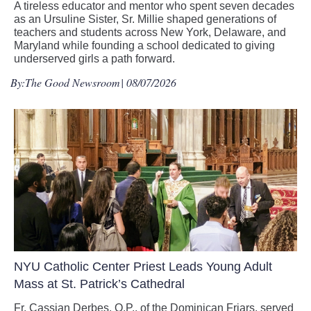
A tireless educator and mentor who spent seven decades
as an Ursuline Sister, Sr. Millie shaped generations of
teachers and students across New York, Delaware, and
Maryland while founding a school dedicated to giving
underserved girls a path forward.
By:
The Good Newsroom
| 08/07/2026
NYU Catholic Center Priest Leads Young Adult
Mass at St. Patrick’s Cathedral
Fr. Cassian Derbes, O.P., of the Dominican Friars, served