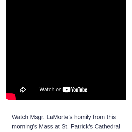
Watch Msgr. LaMorte’s homily from this
morning’s Mass at St. Patrick’s Cathedral