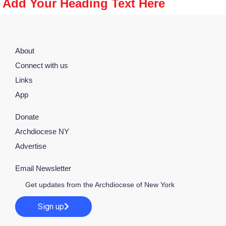
Add Your Heading Text Here
About
Connect with us
Links
App
Donate
Archdiocese NY
Advertise
Email Newsletter
Get updates from the Archdiocese of New York
Sign up