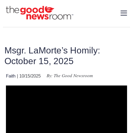
Msgr. LaMorte’s Homily:
October 15, 2025
By: The Good Newsroom
Faith
| 10/15/2025