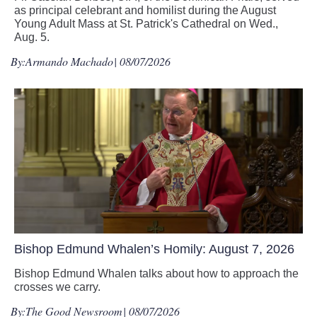
as principal celebrant and homilist during the August
Young Adult Mass at St. Patrick's Cathedral on Wed.,
Aug. 5.
By:
Armando Machado
| 08/07/2026
Bishop Edmund Whalen’s Homily: August 7, 2026
Bishop Edmund Whalen talks about how to approach the
crosses we carry.
By:
The Good Newsroom
| 08/07/2026