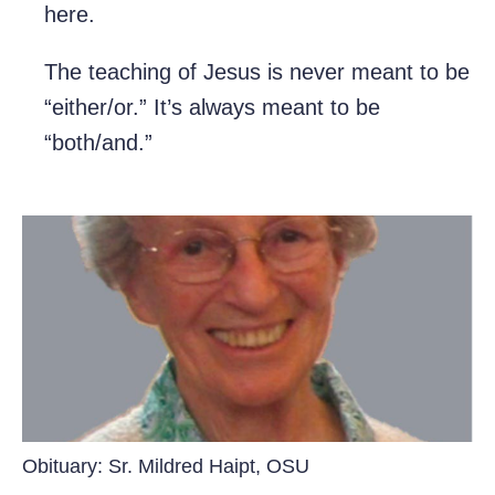
here.
The teaching of Jesus is never meant to be
“either/or.” It’s always meant to be
“both/and.”
Obituary: Sr. Mildred Haipt, OSU