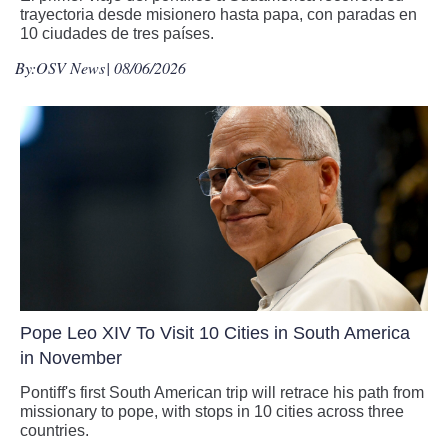
trayectoria desde misionero hasta papa, con paradas en
10 ciudades de tres países.
By:
OSV News
| 08/06/2026
Pope Leo XIV To Visit 10 Cities in South America
in November
Pontiff's first South American trip will retrace his path from
missionary to pope, with stops in 10 cities across three
countries.