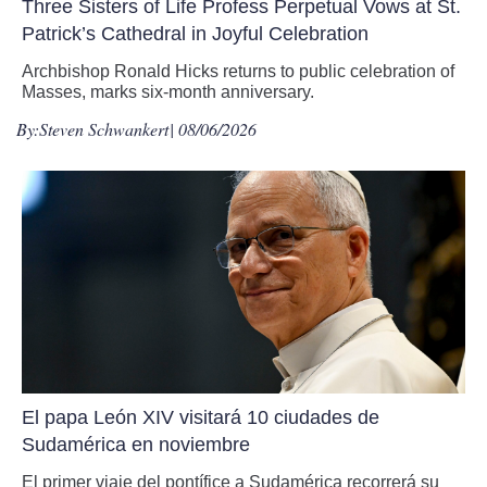
Three Sisters of Life Profess Perpetual Vows at St.
Patrick’s Cathedral in Joyful Celebration
Archbishop Ronald Hicks returns to public celebration of
Masses, marks six-month anniversary.
By:
Steven Schwankert
| 08/06/2026
El papa León XIV visitará 10 ciudades de
Sudamérica en noviembre
El primer viaje del pontífice a Sudamérica recorrerá su