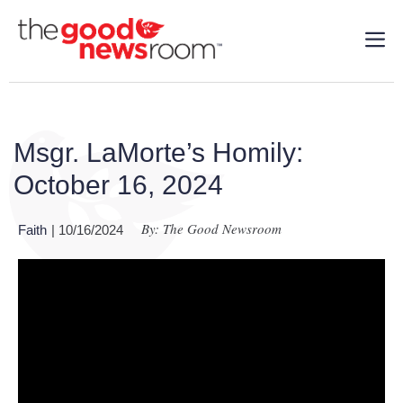
Msgr. LaMorte’s Homily:
October 16, 2024
By: The Good Newsroom
Faith
| 10/16/2024