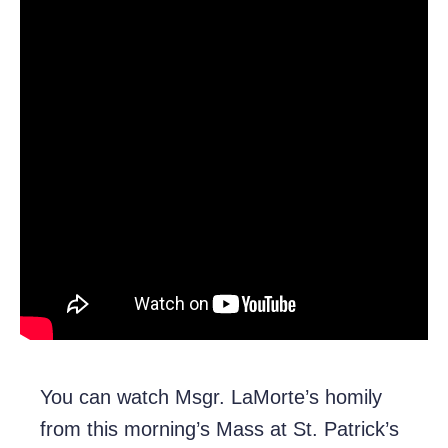
You can watch Msgr. LaMorte’s homily
from this morning’s Mass at St. Patrick’s