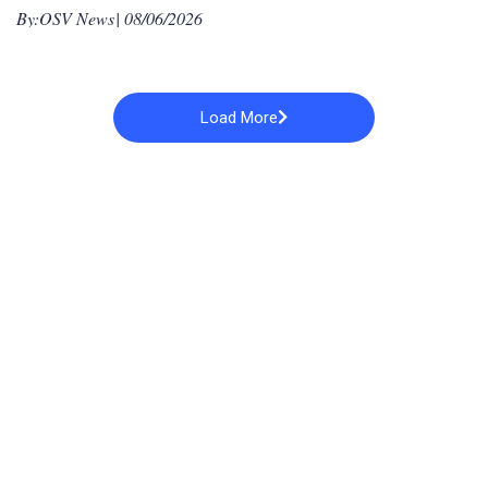
By:
OSV News
| 08/06/2026
Load More