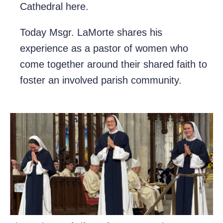
Cathedral here.
Today Msgr. LaMorte shares his
experience as a pastor of women who
come together around their shared faith to
foster an involved parish community.