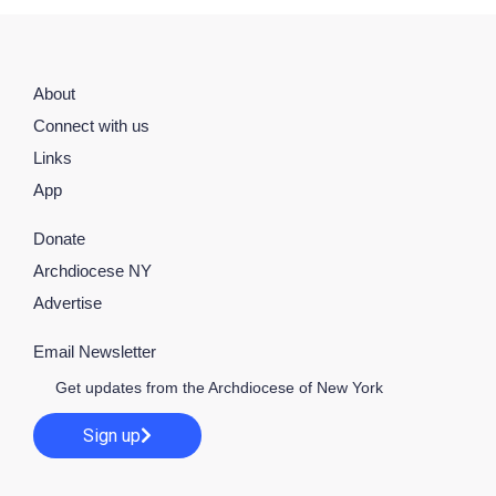
About
Connect with us
Links
App
Donate
Archdiocese NY
Advertise
Email Newsletter
Get updates from the Archdiocese of New York
Sign up