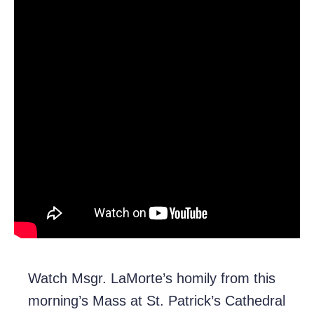
Watch Msgr. LaMorte’s homily from this
morning’s Mass at St. Patrick’s Cathedral