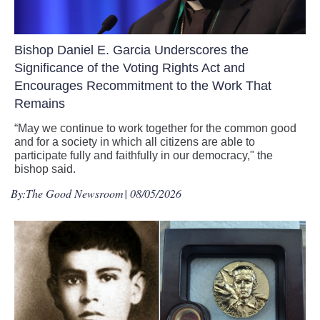
Bishop Daniel E. Garcia Underscores the
Significance of the Voting Rights Act and
Encourages Recommitment to the Work That
Remains
“May we continue to work together for the common good
and for a society in which all citizens are able to
participate fully and faithfully in our democracy," the
bishop said.
By:
The Good Newsroom
| 08/05/2026