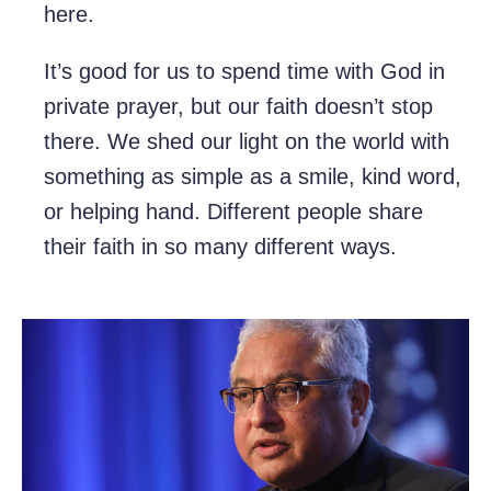
here.
It’s good for us to spend time with God in
private prayer, but our faith doesn’t stop
there. We shed our light on the world with
something as simple as a smile, kind word,
or helping hand. Different people share
their faith in so many different ways.