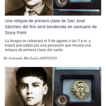
Una reliquia de primera clase de San José
Sánchez del Río será bendecida en santuario de
Stony Point
La liturgia se celebrará el 9 de agosto a las 5 p.m. y
estará precedida por una procesión que llevará una
reliquia de primera clase del santo.
By:
Armando Machado
| 08/05/2026