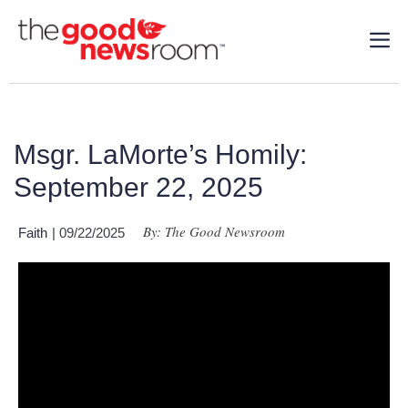
Msgr. LaMorte’s Homily:
September 22, 2025
By: The Good Newsroom
Faith
| 09/22/2025