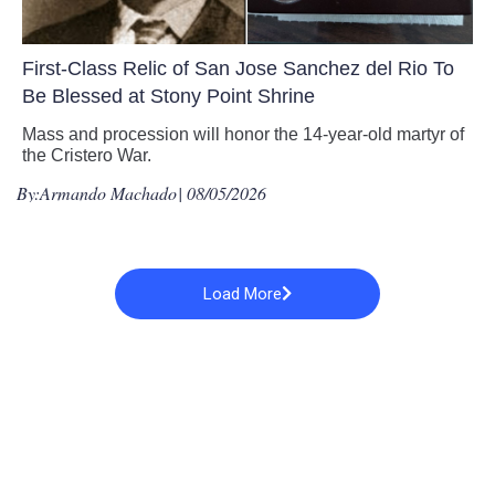
First-Class Relic of San Jose Sanchez del Rio To
Be Blessed at Stony Point Shrine
Mass and procession will honor the 14-year-old martyr of
the Cristero War.
By:
Armando Machado
| 08/05/2026
Load More