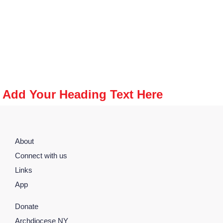
Add Your Heading Text Here
About
Connect with us
Links
App
Donate
Archdiocese NY