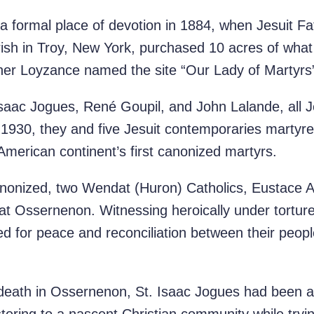
 a formal place of devotion in 1884, when Jesuit 
rish in Troy, New York, purchased 10 acres of wha
ther Loyzance named the site “Our Lady of Martyrs” 
Isaac Jogues, René Goupil, and John Lalande, all J
n 1930, they and five Jesuit contemporaries marty
merican continent’s first canonized martyrs.
anonized, two Wendat (Huron) Catholics, Eustace A
t Ossernenon. Witnessing heroically under torture t
yed for peace and reconciliation between their peopl
 death in Ossernenon, St. Isaac Jogues had been 