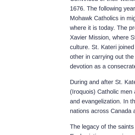
1676. The following year,
Mohawk Catholics in mig
where it is today. The 
Xavier Mission, where St
culture. St. Kateri joi
other in carrying out th
devotion as a consecrate
During and after St. K
(Iroquois) Catholic men
and evangelization. In 
nations across Canada an
The legacy of the saints 