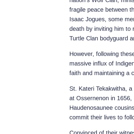
nation’s Wolf Clan, mini
fragile peace between t
Isaac Jogues, some memb
death by inviting him to
Turtle Clan bodyguard a
However, following thes
massive influx of Indigen
faith and maintaining a 
St. Kateri Tekakwitha,
at Ossernenon in 1656,
Haudenosaunee cousins i
commit their lives to fol
Convinced of their witne