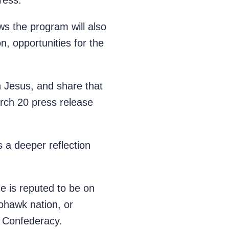
ress.
ws the program will also
on, opportunities for the
in Jesus, and share that
arch 20 press release
es a deeper reflection
e is reputed to be on
ohawk nation, or
) Confederacy.