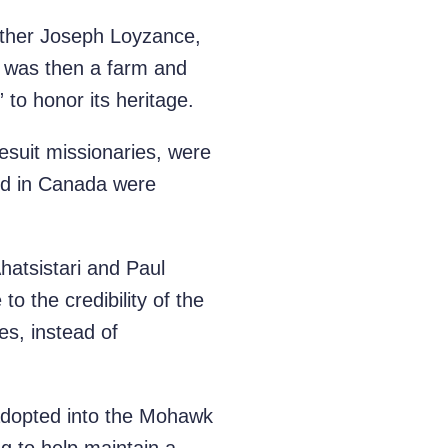
Father Joseph Loyzance,
t was then a farm and
to honor its heritage.
esuit missionaries, were
red in Canada were
hatsistari and Paul
o the credibility of the
es, instead of
adopted into the Mohawk