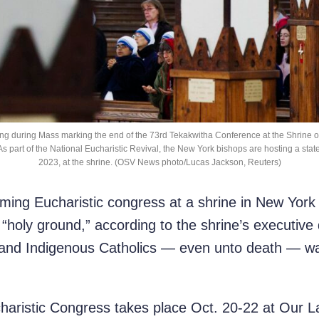
ing during Mass marking the end of the 73rd Tekakwitha Conference at the Shrine of 
. As part of the National Eucharistic Revival, the New York bishops are hosting a sta
2023, at the shrine. (OSV News photo/Lucas Jackson, Reuters)
g Eucharistic congress at a shrine in New York s
“holy ground,” according to the shrine’s executive 
t and Indigenous Catholics — even unto death — wa
aristic Congress takes place Oct. 20-22 at Our La