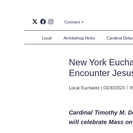
Connect >
Local
Archbishop Hicks
Cardinal Dola
New York Euchar
Encounter Jesus
B
Local
Eucharist
| 03/30/2023
,
Cardinal Timothy M. Do
will celebrate Mass o