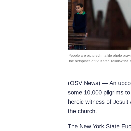
People are pictured in a file photo pray
the birthplace of St. Kateri Tekakwitha
(OSV News) — An upcomin
some 10,000 pilgrims to 
heroic witness of Jesui
the church.
The New York State Euch