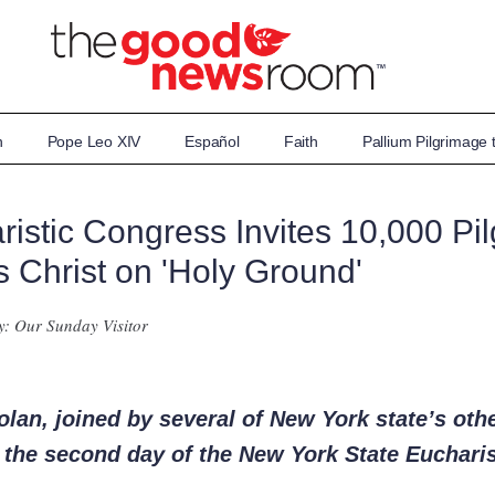
n
Pope Leo XIV
Español
Faith
Pallium Pilgrimage
istic Congress Invites 10,000 Pil
 Christ on 'Holy Ground'
y: Our Sunday Visitor
lan, joined by several of New York state’s oth
n the second day of the New York State Euchari