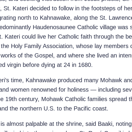
 St. Kateri decided to follow in the footsteps of he
rating north to Kahnawake, along the St. Lawrenc
predominantly Haudenosaunee Catholic village was s
. Kateri could live her Catholic faith through the 
ned the Holy Family Association, whose lay members
e works of the Gospel, and where she lived an intens
d virgin before dying at 24 in 1680.
ateri’s time, Kahnawake produced many Mohawk a
 and women renowned for holiness — including se
the 19th century, Mohawk Catholic families spread 
d the northern U.S. to the Pacific coast.
is almost palpable at the shrine, said Baaki, noting