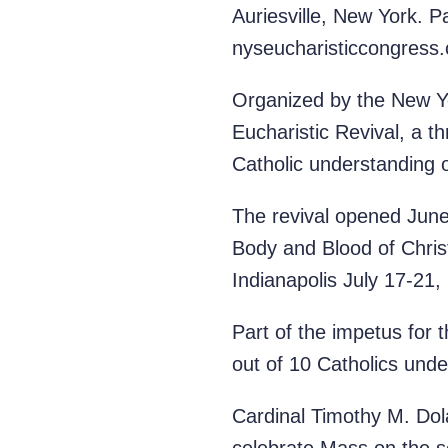
Auriesville, New York. P
nyseucharisticcongress.
Organized by the New Yor
Eucharistic Revival, a t
Catholic understanding o
The revival opened June 
Body and Blood of Christ.
Indianapolis July 17-21,
Part of the impetus for
out of 10 Catholics unde
Cardinal Timothy M. Dola