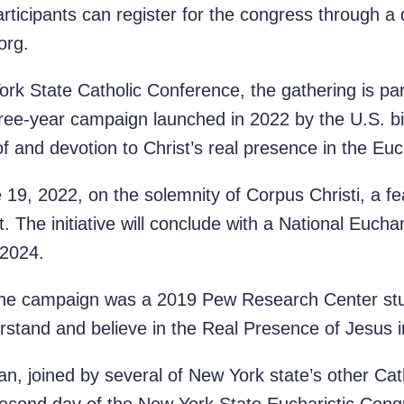
articipants can register for the congress through a
org.
k State Catholic Conference, the gathering is part
hree-year campaign launched in 2022 by the U.S. b
f and devotion to Christ’s real presence in the Euc
19, 2022, on the solemnity of Corpus Christi, a fe
 The initiative will conclude with a National Eucha
 2024.
 the campaign was a 2019 Pew Research Center stu
rstand and believe in the Real Presence of Jesus i
n, joined by several of New York state’s other Cath