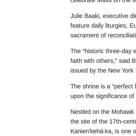
celebrate Mass on the s
Julie Baaki, executive d
feature daily liturgies, 
sacrament of reconciliat
The “historic three-day 
faith with others,” sai
issued by the New York 
The shrine is a “perfect 
upon the significance o
Nestled on the Mohawk R
the site of the 17th-cen
Kanien’kehá:ka, is one 