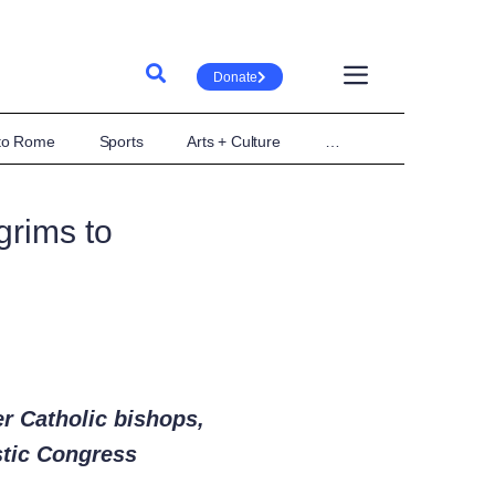
Donate
 to Rome
Sports
Arts + Culture
…
grims to
er Catholic bishops,
stic Congress