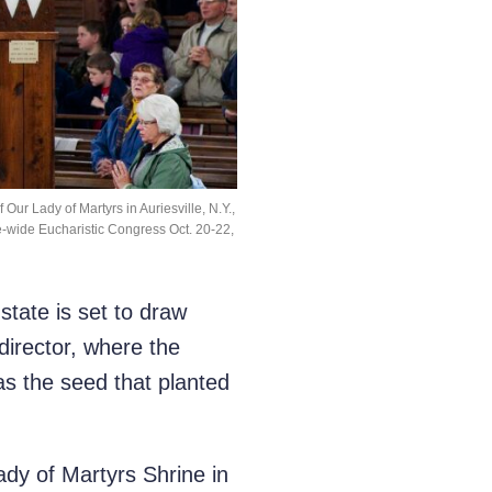
Our Lady of Martyrs in Auriesville, N.Y.,
te-wide Eucharistic Congress Oct. 20-22,
tate is set to draw
director, where the
s the seed that planted
dy of Martyrs Shrine in