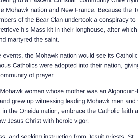
stering to a nascent Christian community while tryi
he Mohawk nation and New France. Because the Tur
ers of the Bear Clan undertook a conspiracy to lu
 retrieve his Mass kit in their longhouse, after whi
nd martyred the saint.
e events, the Mohawk nation would see its Cathol
ous Catholics were adopted into their nation, giving
community of prayer.
 a Mohawk woman whose mother was an Algonquin-b
 and grew up witnessing leading Mohawk men and w
n the Oneida nation, embrace the Catholic faith an
low Jesus Christ with heroic vigor.
ss, and seeking instruction from Jesuit priests, St.