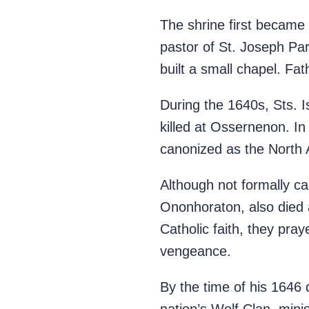
The shrine first became
pastor of St. Joseph Pa
built a small chapel. Fa
During the 1640s, Sts. 
killed at Ossernenon. I
canonized as the North A
Although not formally c
Ononhoraton, also died a
Catholic faith, they pra
vengeance.
By the time of his 1646