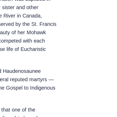
r sister and other
e River in Canada,
erved by the St. Francis
beauty of her Mohawk
 competed with each
e life of Eucharistic
nd Haudenosaunee
veral reputed martyrs —
the Gospel to Indigenous
 that one of the