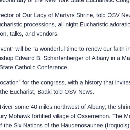
econd day of the New York State Eucharistic Cong
irector of Our Lady of Martyrs Shrine, told OSV Ne
Eucharistic processions, all-night Eucharistic adorati
ion, talks, and vendors.
event” will be “a wonderful time to renew our faith 
d Bishop Edward B. Scharfenberger of Albany in a M
State Catholic Conference.
location” for the congress, with a history that invit
f the Eucharist, Baaki told OSV News.
iver some 40 miles northwest of Albany, the shrin
tury Mohawk fortified village of Ossernenon. The M
of the Six Nations of the Haudenosaunee (Iroquois