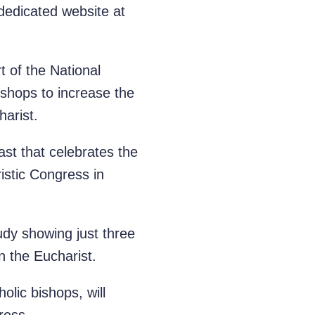
 dedicated website at
 of the National
ishops to increase the
harist.
ast that celebrates the
ristic Congress in
dy showing just three
n the Eucharist.
olic bishops, will