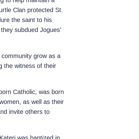
ng to help maintain a
tle Clan protected St.
re the saint to his
ch they subdued Jogues’
ic community grow as a
 the witness of their
orn Catholic, was born
omen, as well as their
d invite others to
 Kateri was baptized in