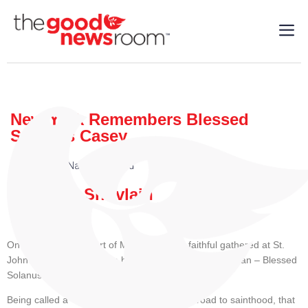
New York Remembers Blessed
Solanus Casey
Local
,
Faith
,
National
,
World
| 08/5/2025
By: Mary Shovlain
On July 30 in the heart of Manhattan, the faithful gathered at St.
John the Baptist Parish to honor a humble and holy man – Blessed
Solanus Casey.
Being called a “Blessed” means that on the road to sainthood, that