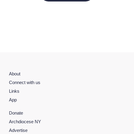
About
Connect with us
Links
App
Donate
Archdiocese NY
Advertise