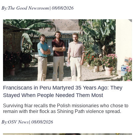
By:
The Good Newsroom
| 08/08/2026
Franciscans in Peru Martyred 35 Years Ago: They
Stayed When People Needed Them Most
Surviving friar recalls the Polish missionaries who chose to
remain with their flock as Shining Path violence spread.
By:
OSV News
| 08/08/2026