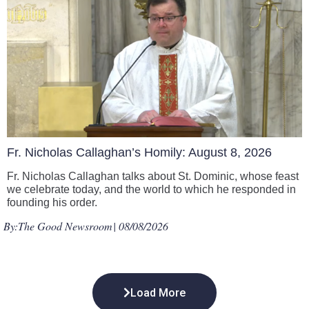
Fr. Nicholas Callaghan’s Homily: August 8, 2026
Fr. Nicholas Callaghan talks about St. Dominic, whose feast
we celebrate today, and the world to which he responded in
founding his order.
By:
The Good Newsroom
| 08/08/2026
Load More