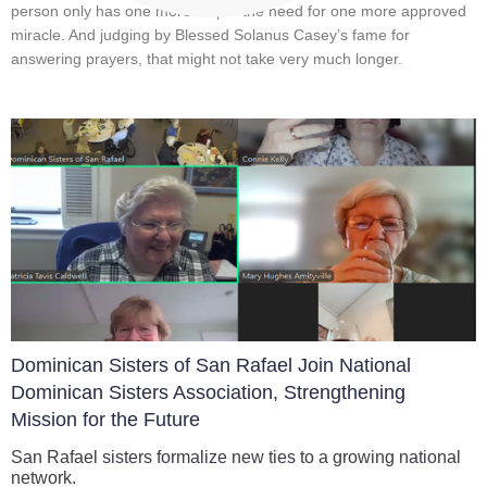
person only has one more stop – the need for one more approved
miracle. And judging by Blessed Solanus Casey’s fame for
answering prayers, that might not take very much longer.
Dominican Sisters of San Rafael Join National
Dominican Sisters Association, Strengthening
Mission for the Future
San Rafael sisters formalize new ties to a growing national
network.