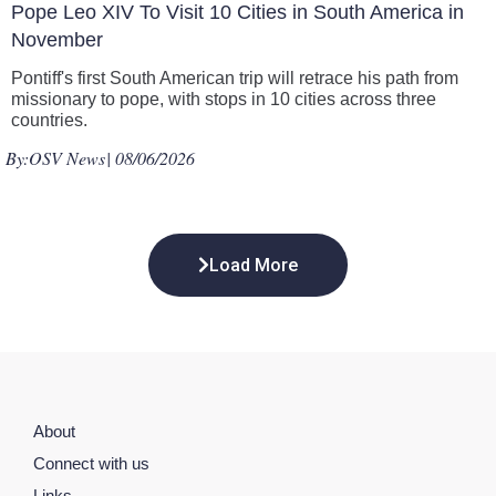
Pope Leo XIV To Visit 10 Cities in South America in
November
Pontiff's first South American trip will retrace his path from
missionary to pope, with stops in 10 cities across three
countries.
By:
OSV News
| 08/06/2026
Load More
About
Connect with us
Links