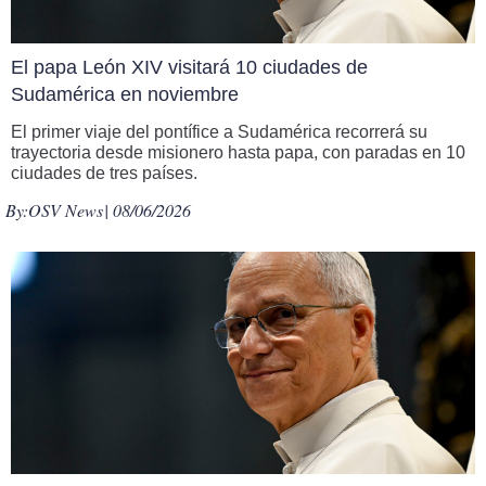
El papa León XIV visitará 10 ciudades de
Sudamérica en noviembre
El primer viaje del pontífice a Sudamérica recorrerá su
trayectoria desde misionero hasta papa, con paradas en 10
ciudades de tres países.
By:
OSV News
| 08/06/2026