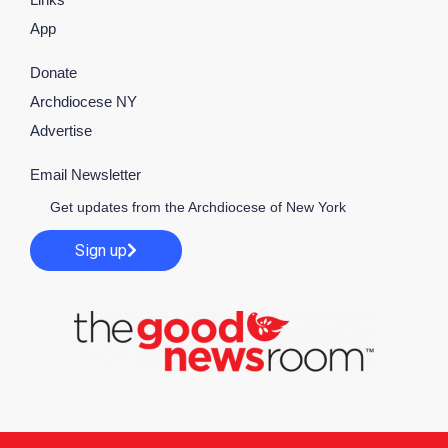
App
Donate
Archdiocese NY
Advertise
Email Newsletter
Get updates from the Archdiocese of New York
Sign up