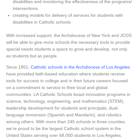
disabilities and monitoring the effectiveness of the programs/
interventions
creating models for delivery of services for students with
disabilities in Catholic schools
With increased support, the Archdiocese of New York and JCOS
will be able to give more schools the necessary tools to provide
special needs students a space to grow and develop, not only
as students but as people.
Since 1851,
Catholic schools in the Archdiocese of Los Angeles
have provided faith-based education where students receive
tools for success in college and in their future careers focused
on a commitment to service to their local and global
communities. LA Catholic Schools boast innovative programs in
science, technology, engineering, and mathematics (STEM),
leadership development for students and principals, dual-
language immersion (Spanish and Mandarin), and robotics
among others. With more than 245 schools in three counties,
we’re proud to be the largest Catholic school system in the
United States serving over 68,000 students in Los Angeles,