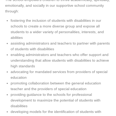
emotionally, and socially in our supportive school community
through:
fostering the inclusion of students with disabilities in our
schools to create a more diverse group and expose all
students to a wider variety of personalities, interests, and
abilities
assisting administrators and teachers to partner with parents
of students with disabilities
enabling administrators and teachers who offer support and
understanding that allow students with disabilities to achieve
high standards
advocating for mandated services from providers of special
education
promoting collaboration between the general education
teacher and the providers of special education
providing guidance to the schools for professional
development to maximize the potential of students with
disabilities
developing models for the identification of students with