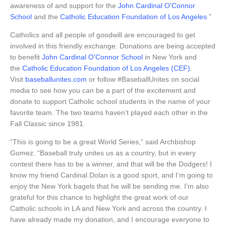
awareness of and support for the
John Cardinal O’Connor
School
and the
Catholic Education Foundation of Los Angeles
.”
Catholics and all people of goodwill are encouraged to get
involved in this friendly exchange. Donations are being accepted
to benefit
John Cardinal O’Connor School
in New York and
the
Catholic Education Foundation of Los Angeles (CEF)
.
Visit
baseballunites.com
or follow #BaseballUnites on social
media to see how you can be a part of the excitement and
donate to support Catholic school students in the name of your
favorite team. The two teams haven’t played each other in the
Fall Classic since 1981.
“This is going to be a great World Series,” said Archbishop
Gomez. “Baseball truly unites us as a country, but in every
contest there has to be a winner, and that will be the Dodgers! I
know my friend Cardinal Dolan is a good sport, and I’m going to
enjoy the New York bagels that he will be sending me. I’m also
grateful for this chance to highlight the great work of our
Catholic schools in LA and New York and across the country. I
have already made my donation, and I encourage everyone to