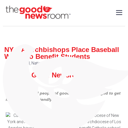
NY, LA Archbishops Place Baseball
Wager to Benefit Students
Sports
,
Local
,
National
| 10/25/2024
By: The Good Newsroom
Catholics and all people of goodwill are encouraged to get
involved in this friendly exchange