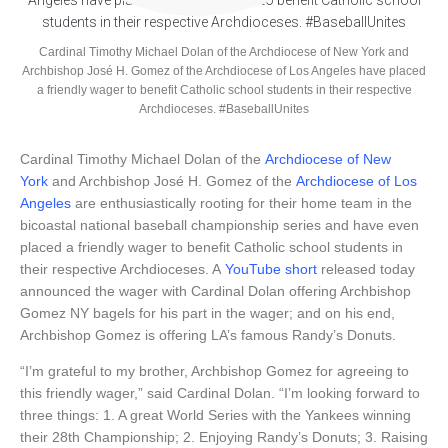
Cardinal Timothy Michael Dolan of the Archdiocese of New York and
Archbishop José H. Gomez of the Archdiocese of Los Angeles have placed
a friendly wager to benefit Catholic school students in their respective
Archdioceses. #BaseballUnites
Cardinal Timothy Michael Dolan of the
Archdiocese of New
York
and Archbishop José H. Gomez of the
Archdiocese of Los
Angeles
are enthusiastically rooting for their home team in the
bicoastal national baseball championship series and have even
placed a friendly wager to benefit Catholic school students in
their respective Archdioceses. A
YouTube short
released today
announced the wager with Cardinal Dolan offering Archbishop
Gomez NY bagels for his part in the wager; and on his end,
Archbishop Gomez is offering LA’s famous Randy’s Donuts.
“I’m grateful to my brother, Archbishop Gomez for agreeing to
this friendly wager,” said Cardinal Dolan. “I’m looking forward to
three things: 1. A great World Series with the Yankees winning
their 28th Championship; 2. Enjoying Randy’s Donuts; 3. Raising