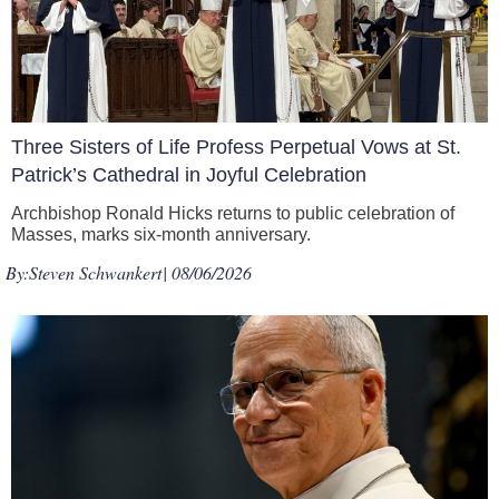
Three Sisters of Life Profess Perpetual Vows at St.
Patrick’s Cathedral in Joyful Celebration
Archbishop Ronald Hicks returns to public celebration of
Masses, marks six-month anniversary.
By:
Steven Schwankert
| 08/06/2026