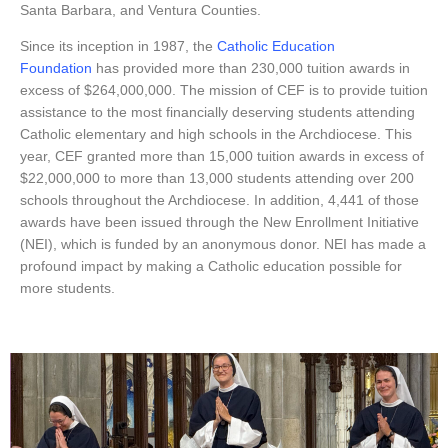
Santa Barbara, and Ventura Counties.
Since its inception in 1987, the
Catholic Education
Foundation
has provided more than 230,000 tuition awards in
excess of $264,000,000. The mission of CEF is to provide tuition
assistance to the most financially deserving students attending
Catholic elementary and high schools in the Archdiocese. This
year, CEF granted more than 15,000 tuition awards in excess of
$22,000,000 to more than 13,000 students attending over 200
schools throughout the Archdiocese. In addition, 4,441 of those
awards have been issued through the New Enrollment Initiative
(NEI), which is funded by an anonymous donor. NEI has made a
profound impact by making a Catholic education possible for
more students.