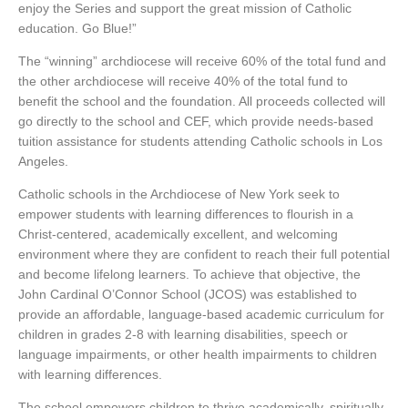
enjoy the Series and support the great mission of Catholic
education. Go Blue!”
The “winning” archdiocese will receive 60% of the total fund and
the other archdiocese will receive 40% of the total fund to
benefit the school and the foundation. All proceeds collected will
go directly to the school and CEF, which provide needs-based
tuition assistance for students attending Catholic schools in Los
Angeles.
Catholic schools in the Archdiocese of New York seek to
empower students with learning differences to flourish in a
Christ-centered, academically excellent, and welcoming
environment where they are confident to reach their full potential
and become lifelong learners. To achieve that objective, the
John Cardinal O’Connor School (JCOS) was established to
provide an affordable, language-based academic curriculum for
children in grades 2-8 with learning disabilities, speech or
language impairments, or other health impairments to children
with learning differences.
The school empowers children to thrive academically, spiritually,