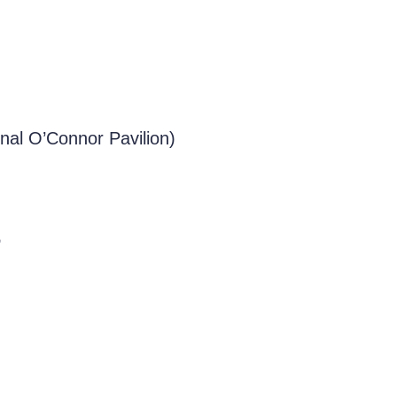
nal O’Connor Pavilion)
e