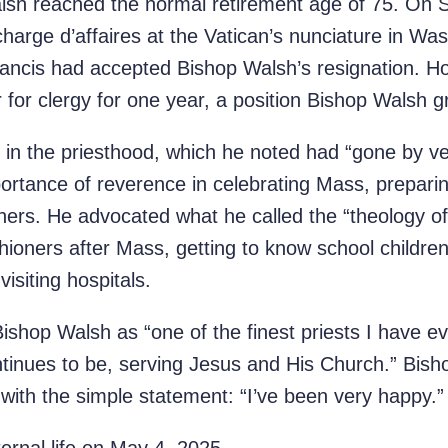
alsh reached the normal retirement age of 75. On
harge d’affaires at the Vatican’s nunciature in Was
ncis had accepted Bishop Walsh’s resignation. H
 for clergy for one year, a position Bishop Walsh g
 in the priesthood, which he noted had “gone by ve
rtance of reverence in celebrating Mass, preparin
oners. He advocated what he called the “theology 
hioners after Mass, getting to know school children
visiting hospitals.
ishop Walsh as “one of the finest priests I have e
tinues to be, serving Jesus and His Church.” Bish
y with the simple statement: “I’ve been very happy.”