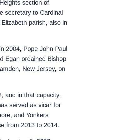
Heights section of
 secretary to Cardinal
Elizabeth parish, also in
 in 2004, Pope John Paul
ard Egan ordained Bishop
 Camden, New Jersey, on
 and in that capacity,
as served as vicar for
Shore, and Yonkers
ese from 2013 to 2014.