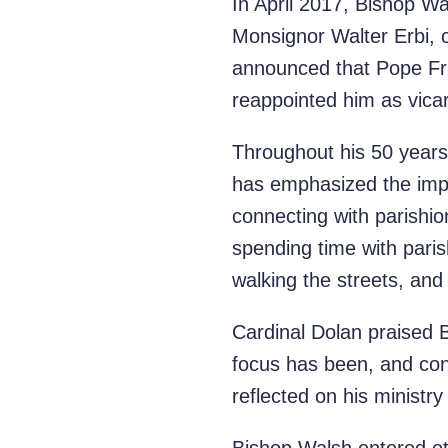
In April 2017, Bishop W
Monsignor Walter Erbi, c
announced that Pope Fra
reappointed him as vicar
Throughout his 50 years
has emphasized the impo
connecting with parishi
spending time with paris
walking the streets, and 
Cardinal Dolan praised B
focus has been, and con
reflected on his ministr