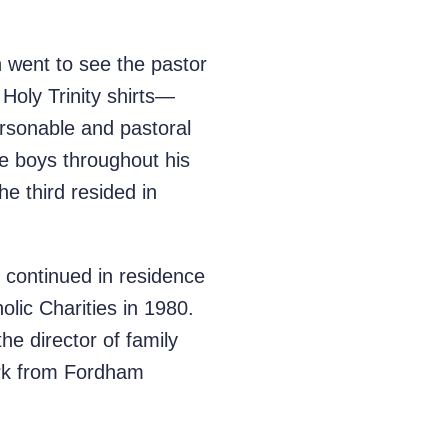
 went to see the pastor
Holy Trinity shirts—
rsonable and pastoral
e boys throughout his
he third resided in
d continued in residence
olic Charities in 1980.
he director of family
ork from Fordham