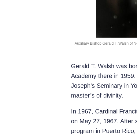
Auxiliary Bishop Gerald T. Walsh of Ne
Gerald T. Walsh was bor
Academy there in 1959. 
Joseph’s Seminary in Yo
master’s of divinity.
In 1967, Cardinal Franci
on May 27, 1967. After 
program in Puerto Rico, h