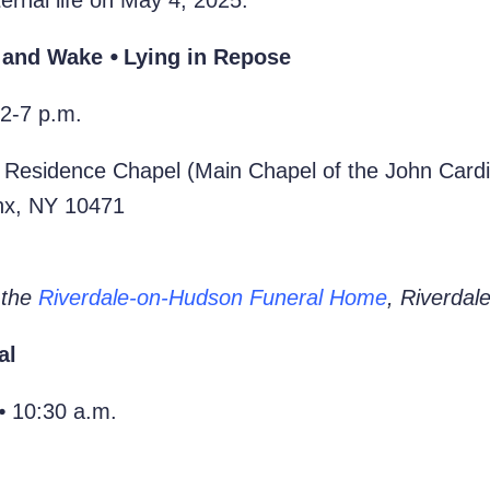
ernal life on May 4, 2025.
 and Wake ⦁ Lying in Repose
2-7 p.m.
 Residence Chapel (Main Chapel of the John Cardi
onx, NY 10471
 the
Riverdale-on-Hudson Funeral Home
, Riverdal
al
⦁ 10:30 a.m.