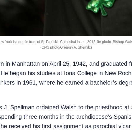
w York is seen in front of St. Patrick's Cathedral in this 2013 file photo. Bishop Wal
(CNS photo/Gregory A. Shemitz)
n in Manhattan on April 25, 1942, and graduated
He began his studies at Iona College in New Rochel
nkers in 1961, where he earned a bachelor’s degr
s J. Spellman ordained Walsh to the priesthood at 
spending three months in the archdiocese’s Spani
e received his first assignment as parochial vicar o