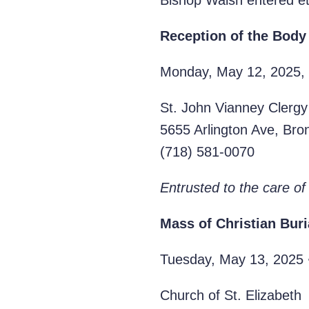
Bishop Walsh entered et
Reception of the Body
Monday, May 12, 2025, 
St. John Vianney Clergy
5655 Arlington Ave, Br
‭(718) 581-0070‬
Entrusted to the care of
Mass of
Christian Buri
Tuesday, May 13, 2025 
Church of St. Elizabeth