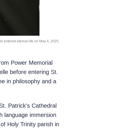
sh entered eternal life on May 4, 2025.
 from Power Memorial
le before entering St.
ee in philosophy and a
St. Patrick’s Cathedral
sh language immersion
f Holy Trinity parish in