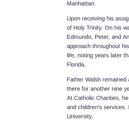
Manhattan.
Upon receiving his assi
of Holy Trinity. On his 
Edmundo, Peter, and Ant
approach throughout his
life, noting years later 
Florida.
Father Walsh remained at
there for another nine ye
At Catholic Charities, he
and children’s services
University.