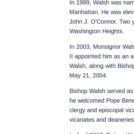
In 1989, Walsh was name
Manhattan. He was eleva
John J. O’Connor. Two ye
Washington Heights.
In 2003, Monsignor Wals
II appointed him as an 
Walsh, along with Bisho
May 21, 2004.
Bishop Walsh served as 
he welcomed Pope Benedi
clergy and episcopal vi
vicariates and deaneries