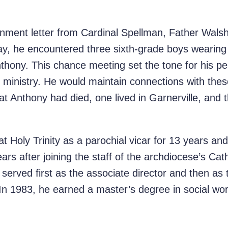
gnment letter from Cardinal Spellman, Father Walsh
way, he encountered three sixth-grade boys wearing 
hony. This chance meeting set the tone for his pe
 ministry. He would maintain connections with thes
that Anthony had died, one lived in Garnerville, and t
 Holy Trinity as a parochial vicar for 13 years an
ars after joining the staff of the archdiocese’s Cath
 served first as the associate director and then as t
. In 1983, he earned a master’s degree in social w