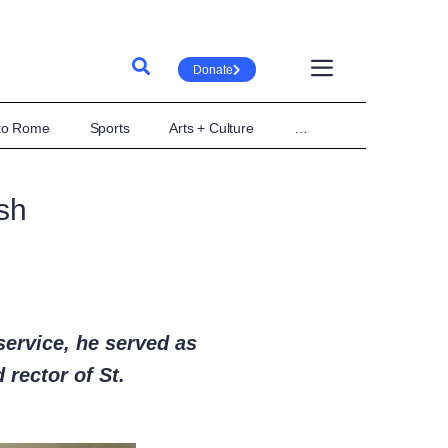
Donate
 to Rome
Sports
Arts + Culture
…
sh
service, he served as
 rector of St.