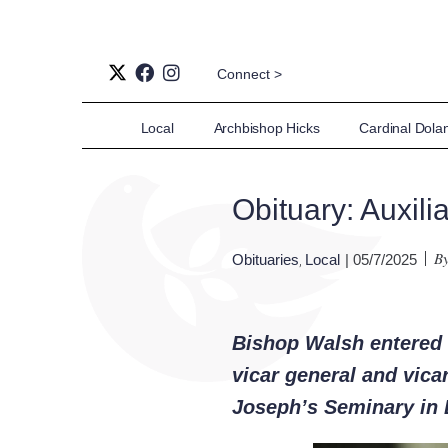
Connect >
Local
Archbishop Hicks
Cardinal Dola
Obituary: Auxil
B
Obituaries
Local
| 05/7/2025
,
Bishop Walsh entered e
vicar general and vica
Joseph’s Seminary in