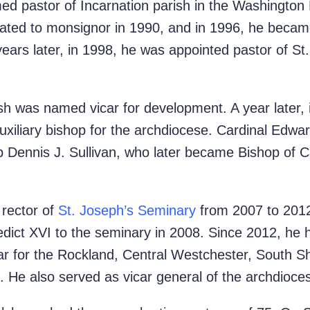
d pastor of Incarnation parish in the Washington 
ted to monsignor in 1990, and in 1996, he became
ars later, in 1998, he was appointed pastor of St. 
h was named vicar for development. A year later,
auxiliary bishop for the archdiocese. Cardinal Edw
p Dennis J. Sullivan, who later became Bishop of
rector of
St. Joseph’s Seminary
from 2007 to 2012,
ct XVI to the seminary in 2008. Since 2012, he h
car for the Rockland, Central Westchester, South 
. He also served as vicar general of the archdioc