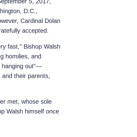
 September 5, 2017,
hington, D.C.,
owever, Cardinal Dolan
ratefully accepted.
ry fast,” Bishop Walsh
g homilies, and
of hanging out”—
 and their parents,
ver met, whose sole
op Walsh himself once