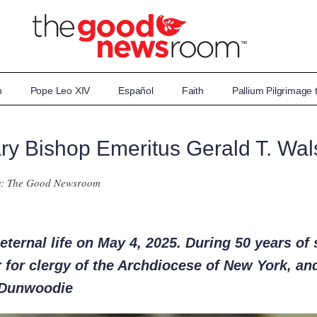
n
Pope Leo XIV
Español
Faith
Pallium Pilgrimage
iary Bishop Emeritus Gerald T. Wal
y: The Good Newsroom
ternal life on May 4, 2025. During 50 years of 
r for clergy of the Archdiocese of New York, and
 Dunwoodie