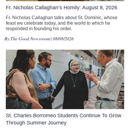
Fr. Nicholas Callaghan’s Homily: August 8, 2026
Fr. Nicholas Callaghan talks about St. Dominic, whose
feast we celebrate today, and the world to which he
responded in founding his order.
By:
The Good Newsroom
| 08/08/2026
St. Charles Borromeo Students Continue To Grow
Through Summer Journey