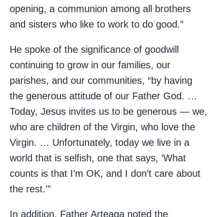
opening, a communion among all brothers
and sisters who like to work to do good.”
He spoke of the significance of goodwill
continuing to grow in our families, our
parishes, and our communities, “by having
the generous attitude of our Father God. …
Today, Jesus invites us to be generous — we,
who are children of the Virgin, who love the
Virgin. … Unfortunately, today we live in a
world that is selfish, one that says, ‘What
counts is that I’m OK, and I don’t care about
the rest.'”
In addition, Father Arteaga noted the