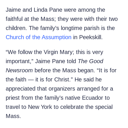
Jaime and Linda Pane were among the
faithful at the Mass; they were with their two
children. The family’s longtime parish is the
Church of the Assumption
in Peekskill.
“We follow the Virgin Mary; this is very
important,” Jaime Pane told
The Good
Newsroom
before the Mass began. “It is for
the faith — it is for Christ.” He said he
appreciated that organizers arranged for a
priest from the family’s native Ecuador to
travel to New York to celebrate the special
Mass.