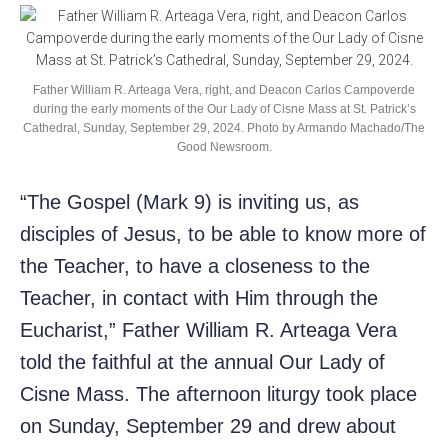
Father William R. Arteaga Vera, right, and Deacon Carlos Campoverde
during the early moments of the Our Lady of Cisne Mass at St. Patrick’s
Cathedral, Sunday, September 29, 2024. Photo by Armando Machado/The
Good Newsroom.
“The Gospel (Mark 9) is inviting us, as
disciples of Jesus, to be able to know more of
the Teacher, to have a closeness to the
Teacher, in contact with Him through the
Eucharist,” Father William R. Arteaga Vera
told the faithful at the annual Our Lady of
Cisne Mass. The afternoon liturgy took place
on Sunday, September 29 and drew about