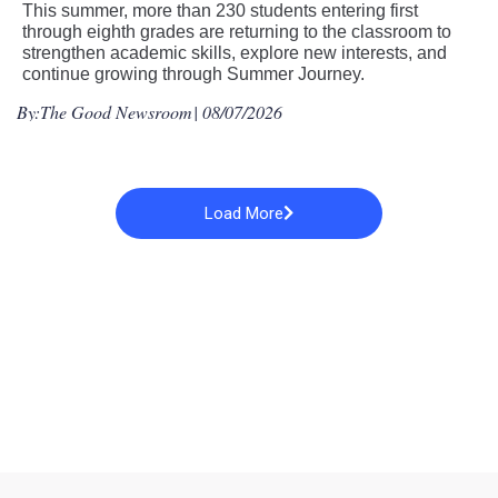
This summer, more than 230 students entering first
through eighth grades are returning to the classroom to
strengthen academic skills, explore new interests, and
continue growing through Summer Journey.
By:
The Good Newsroom
| 08/07/2026
Load More