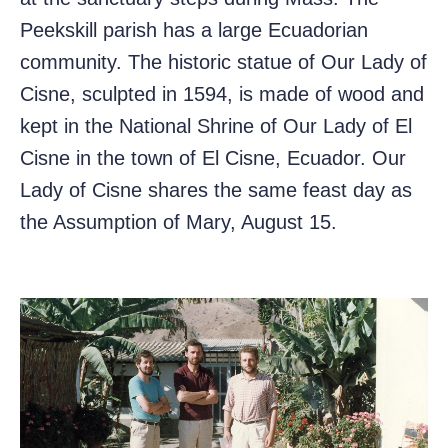
Peekskill parish has a large Ecuadorian
community. The historic statue of Our Lady of
Cisne, sculpted in 1594, is made of wood and
kept in the National Shrine of Our Lady of El
Cisne in the town of El Cisne, Ecuador. Our
Lady of Cisne shares the same feast day as
the Assumption of Mary, August 15.