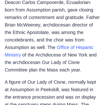
Deacon Carlos Campoverde, Ecuadorian-
born from Assumption parish, gave closing
remarks of contentment and gratitude. Father
Brian McWeeney, archdiocesan director of
the Ethnic Apostolate, was among the
concelebrants, and the choir was from
Assumption as well. The
Office of Hispanic
Ministry
of the Archdiocese of New York and
the archdiocesan Our Lady of Cisne
Committee plan the Mass each year.
A figure of Our Lady of Cisne, normally kept
at Assumption in Peekskill, was featured in
the entrance procession and was on display
at the sanctuary steps during Mass. The