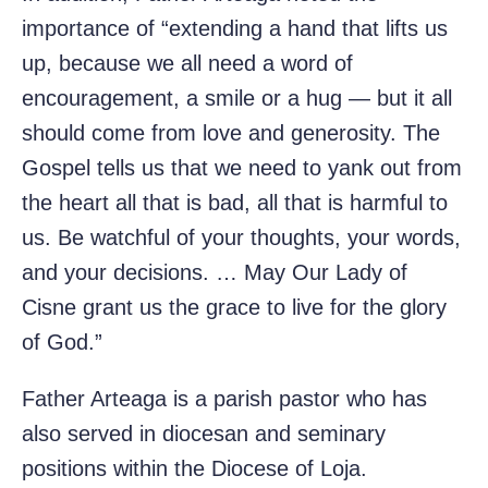
importance of “extending a hand that lifts us
up, because we all need a word of
encouragement, a smile or a hug — but it all
should come from love and generosity. The
Gospel tells us that we need to yank out from
the heart all that is bad, all that is harmful to
us. Be watchful of your thoughts, your words,
and your decisions. … May Our Lady of
Cisne grant us the grace to live for the glory
of God.”
Father Arteaga is a parish pastor who has
also served in diocesan and seminary
positions within the Diocese of Loja.