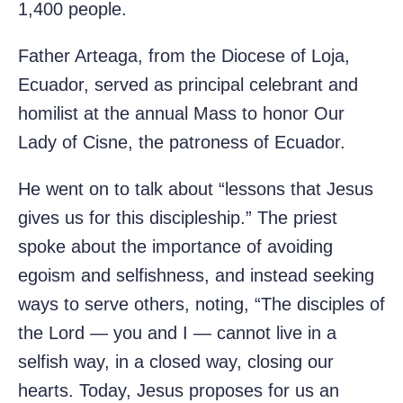
1,400 people.
Father Arteaga, from the Diocese of Loja,
Ecuador, served as principal celebrant and
homilist at the annual Mass to honor Our
Lady of Cisne, the patroness of Ecuador.
He went on to talk about “lessons that Jesus
gives us for this discipleship.” The priest
spoke about the importance of avoiding
egoism and selfishness, and instead seeking
ways to serve others, noting, “The disciples of
the Lord — you and I — cannot live in a
selfish way, in a closed way, closing our
hearts. Today, Jesus proposes for us an