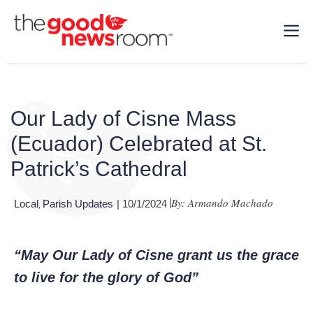
Our Lady of Cisne Mass
(Ecuador) Celebrated at St.
Patrick’s Cathedral
By: Armando Machado
Local
Parish Updates
| 10/1/2024
,
“May Our Lady of Cisne grant us the grace
to live for the glory of God”