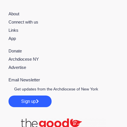
About
Connect with us
Links
App
Donate
Archdiocese NY
Advertise
Email Newsletter
Get updates from the Archdiocese of New York
Sign up