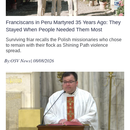
Franciscans in Peru Martyred 35 Years Ago: They
Stayed When People Needed Them Most
Surviving friar recalls the Polish missionaries who chose
to remain with their flock as Shining Path violence
spread.
By:
OSV News
| 08/08/2026