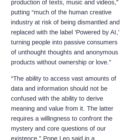
production of texts, music and videos,”
putting “much of the human creative
industry at risk of being dismantled and
replaced with the label ‘Powered by AI,’
turning people into passive consumers
of unthought thoughts and anonymous
products without ownership or love.”
“The ability to access vast amounts of
data and information should not be
confused with the ability to derive
meaning and value from it. The latter
requires a willingness to confront the
mystery and core questions of our
existence,” Pope Leo said in a