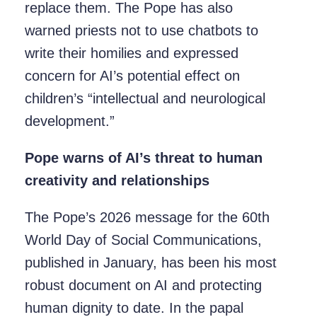
replace them. The Pope has also
warned priests not to use chatbots to
write their homilies and expressed
concern for AI’s potential effect on
children’s “intellectual and neurological
development.”
Pope warns of AI’s threat to human
creativity and relationships
The Pope’s 2026 message for the 60th
World Day of Social Communications,
published in January, has been his most
robust document on AI and protecting
human dignity to date. In the papal