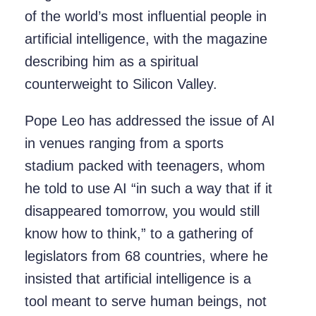
of the world’s most influential people in
artificial intelligence, with the magazine
describing him as a spiritual
counterweight to Silicon Valley.
Pope Leo has addressed the issue of AI
in venues ranging from a sports
stadium packed with teenagers, whom
he told to use AI “in such a way that if it
disappeared tomorrow, you would still
know how to think,” to a gathering of
legislators from 68 countries, where he
insisted that artificial intelligence is a
tool meant to serve human beings, not