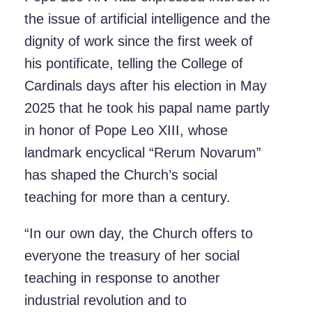
the issue of artificial intelligence and the
dignity of work since the first week of
his pontificate, telling the College of
Cardinals days after his election in May
2025 that he took his papal name partly
in honor of Pope Leo XIII, whose
landmark encyclical “Rerum Novarum”
has shaped the Church’s social
teaching for more than a century.
“In our own day, the Church offers to
everyone the treasury of her social
teaching in response to another
industrial revolution and to