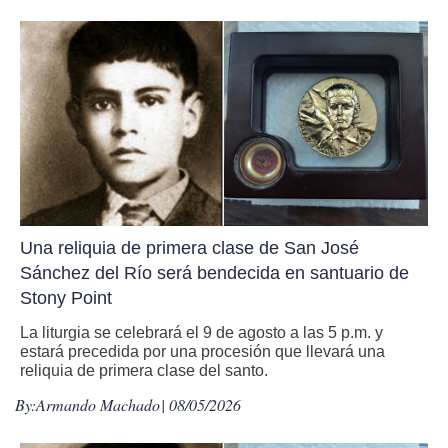
Una reliquia de primera clase de San José
Sánchez del Río será bendecida en santuario de
Stony Point
La liturgia se celebrará el 9 de agosto a las 5 p.m. y
estará precedida por una procesión que llevará una
reliquia de primera clase del santo.
By:
Armando Machado
| 08/05/2026