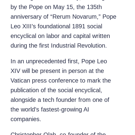
by the Pope on May 15, the 135th
anniversary of “Rerum Novarum,” Pope
Leo XIII’s foundational 1891 social
encyclical on labor and capital written
during the first Industrial Revolution.
In an unprecedented first, Pope Leo
XIV will be present in person at the
Vatican press conference to mark the
publication of the social encyclical,
alongside a tech founder from one of
the world’s fastest-growing AI
companies.
Christopher Olah, co-founder of the