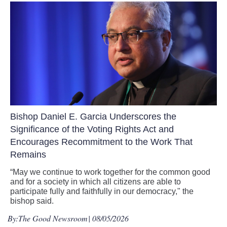
Bishop Daniel E. Garcia Underscores the
Significance of the Voting Rights Act and
Encourages Recommitment to the Work That
Remains
“May we continue to work together for the common good
and for a society in which all citizens are able to
participate fully and faithfully in our democracy," the
bishop said.
By:
The Good Newsroom
| 08/05/2026