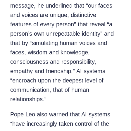
message, he underlined that “our faces
and voices are unique, distinctive
features of every person” that reveal “a
person’s own unrepeatable identity” and
that by “simulating human voices and
faces, wisdom and knowledge,
consciousness and responsibility,
empathy and friendship,” AI systems
“encroach upon the deepest level of
communication, that of human
relationships.”
Pope Leo also warned that AI systems
“have increasingly taken control of the