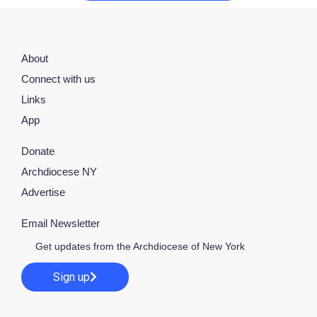
About
Connect with us
Links
App
Donate
Archdiocese NY
Advertise
Email Newsletter
Get updates from the Archdiocese of New York
Sign up