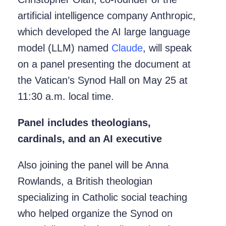
artificial intelligence company Anthropic,
which developed the AI large language
model (LLM) named
Claude
, will speak
on a panel presenting the document at
the Vatican’s Synod Hall on May 25 at
11:30 a.m. local time.
Panel includes theologians,
cardinals, and an AI executive
Also joining the panel will be Anna
Rowlands, a British theologian
specializing in Catholic social teaching
who helped organize the Synod on