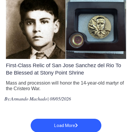
First-Class Relic of San Jose Sanchez del Rio To
Be Blessed at Stony Point Shrine
Mass and procession will honor the 14-year-old martyr of
the Cristero War.
By:
Armando Machado
| 08/05/2026
Load More