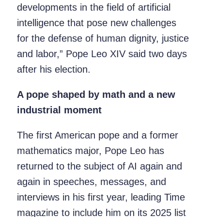
developments in the field of artificial
intelligence that pose new challenges
for the defense of human dignity, justice
and labor,” Pope Leo XIV said two days
after his election.
A pope shaped by math and a new
industrial moment
The first American pope and a former
mathematics major, Pope Leo has
returned to the subject of AI again and
again in speeches, messages, and
interviews in his first year, leading Time
magazine to include him on its 2025 list