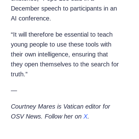
December speech to participants in an
AI conference.
“It will therefore be essential to teach
young people to use these tools with
their own intelligence, ensuring that
they open themselves to the search for
truth.”
—
Courtney Mares is Vatican editor for
OSV News. Follow her on
X
.