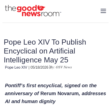
Pope Leo XIV To Publish
Encyclical on Artificial
Intelligence May 25
By: OSV News
Pope Leo XIV
| 05/18/2026
Pontiff’s first encyclical, signed on the
anniversary of
Rerum Novarum
, addresses
AI and human dignity