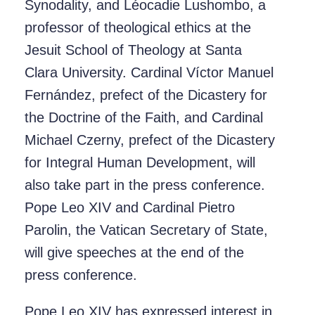
Synodality, and Léocadie Lushombo, a
professor of theological ethics at the
Jesuit School of Theology at Santa
Clara University. Cardinal Víctor Manuel
Fernández, prefect of the Dicastery for
the Doctrine of the Faith, and Cardinal
Michael Czerny, prefect of the Dicastery
for Integral Human Development, will
also take part in the press conference.
Pope Leo XIV and Cardinal Pietro
Parolin, the Vatican Secretary of State,
will give speeches at the end of the
press conference.
Pope Leo XIV has expressed interest in