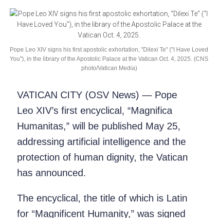
Pope Leo XIV signs his first apostolic exhortation, "Dilexi Te" ("I Have Loved
You"), in the library of the Apostolic Palace at the Vatican Oct. 4, 2025. (CNS
photo/Vatican Media)
VATICAN CITY (OSV News) — Pope
Leo XIV’s first encyclical, “Magnifica
Humanitas,” will be published May 25,
addressing artificial intelligence and the
protection of human dignity, the Vatican
has announced.
The encyclical, the title of which is Latin
for “Magnificent Humanity,” was signed