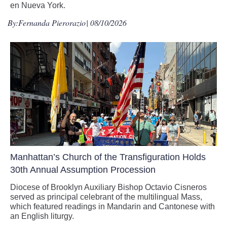
en Nueva York.
By:
Fernanda Pierorazio
| 08/10/2026
Manhattan’s Church of the Transfiguration Holds
30th Annual Assumption Procession
Diocese of Brooklyn Auxiliary Bishop Octavio Cisneros
served as principal celebrant of the multilingual Mass,
which featured readings in Mandarin and Cantonese with
an English liturgy.