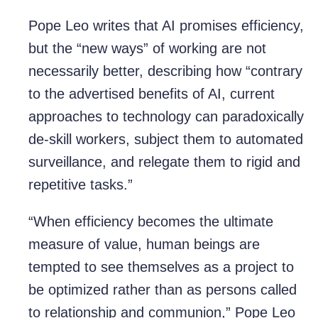
Pope Leo writes that AI promises efficiency,
but the “new ways” of working are not
necessarily better, describing how “contrary
to the advertised benefits of AI, current
approaches to technology can paradoxically
de-skill workers, subject them to automated
surveillance, and relegate them to rigid and
repetitive tasks.”
“When efficiency becomes the ultimate
measure of value, human beings are
tempted to see themselves as a project to
be optimized rather than as persons called
to relationship and communion,” Pope Leo