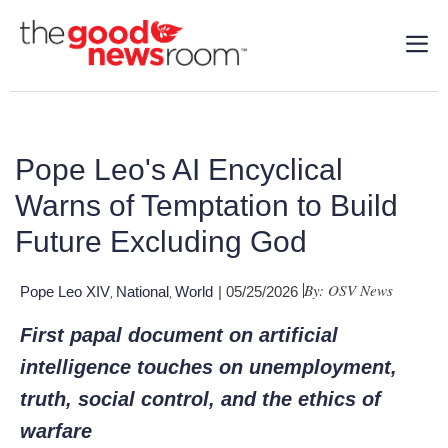
Pope Leo's AI Encyclical
Warns of Temptation to Build
Future Excluding God
By: OSV News
Pope Leo XIV
National
World
| 05/25/2026
,
,
First papal document on artificial
intelligence touches on unemployment,
truth, social control, and the ethics of
warfare