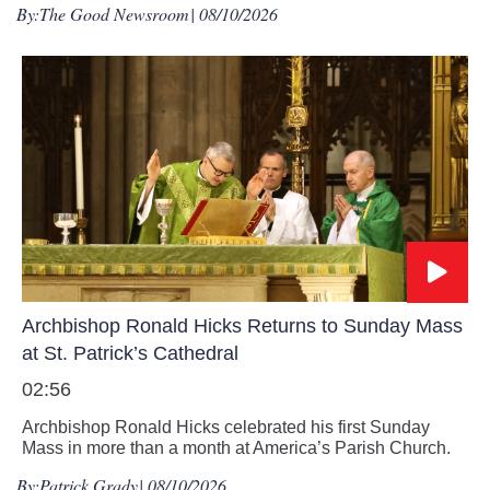
By:
The Good Newsroom
| 08/10/2026
Archbishop Ronald Hicks Returns to Sunday Mass
at St. Patrick’s Cathedral
02:56
Archbishop Ronald Hicks celebrated his first Sunday
Mass in more than a month at America’s Parish Church.
By:
Patrick Grady
| 08/10/2026