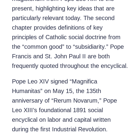
present, highlighting key ideas that are
particularly relevant today. The second
chapter provides definitions of key
principles of Catholic social doctrine from
the “common good” to “subsidiarity.” Pope
Francis and St. John Paul II are both
frequently quoted throughout the encyclical.
Pope Leo XIV signed “Magnifica
Humanitas” on May 15, the 135th
anniversary of “Rerum Novarum,” Pope
Leo XIII’s foundational 1891 social
encyclical on labor and capital written
during the first Industrial Revolution.