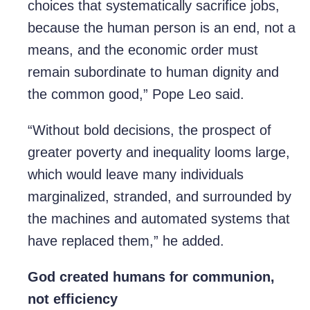
choices that systematically sacrifice jobs,
because the human person is an end, not a
means, and the economic order must
remain subordinate to human dignity and
the common good,” Pope Leo said.
“Without bold decisions, the prospect of
greater poverty and inequality looms large,
which would leave many individuals
marginalized, stranded, and surrounded by
the machines and automated systems that
have replaced them,” he added.
God created humans for communion,
not efficiency