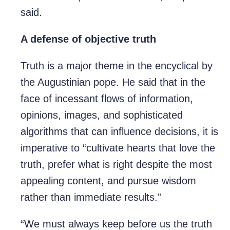
said.
A defense of objective truth
Truth is a major theme in the encyclical by
the Augustinian pope. He said that in the
face of incessant flows of information,
opinions, images, and sophisticated
algorithms that can influence decisions, it is
imperative to “cultivate hearts that love the
truth, prefer what is right despite the most
appealing content, and pursue wisdom
rather than immediate results.”
“We must always keep before us the truth