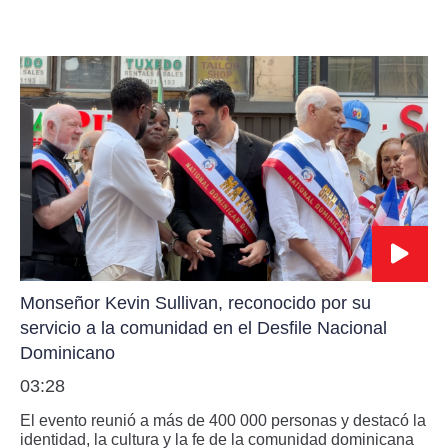
Monseñor Kevin Sullivan, reconocido por su
servicio a la comunidad en el Desfile Nacional
Dominicano
03:28
El evento reunió a más de 400 000 personas y destacó la
identidad, la cultura y la fe de la comunidad dominicana