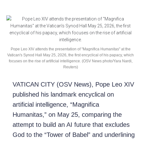
Pope Leo XIV attends the presentation of "Magnifica Humanitas" at the
Vatican's Synod Hall May 25, 2026, the first encyclical of his papacy, which
focuses on the rise of artificial intelligence. (OSV News photo/Yara Nardi,
Reuters)
VATICAN CITY (OSV News), Pope Leo XIV
published his landmark encyclical on
artificial intelligence, “Magnifica
Humanitas,” on May 25, comparing the
attempt to build an AI future that excludes
God to the “Tower of Babel” and underlining