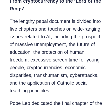
From cryptocurrency to the ‘Lord of the
Rings’
The lengthy papal document is divided into
five chapters and touches on wide-ranging
issues related to AI, including the prospect
of massive unemployment, the future of
education, the protection of human
freedom, excessive screen time for young
people, cryptocurrencies, economic
disparities, transhumanism, cyberattacks,
and the application of Catholic social
teaching principles.
Pope Leo dedicated the final chapter of the