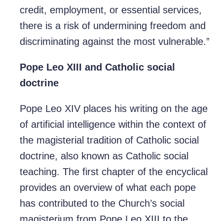
credit, employment, or essential services,
there is a risk of undermining freedom and
discriminating against the most vulnerable.”
Pope Leo XIII and Catholic social
doctrine
Pope Leo XIV places his writing on the age
of artificial intelligence within the context of
the magisterial tradition of Catholic social
doctrine, also known as Catholic social
teaching. The first chapter of the encyclical
provides an overview of what each pope
has contributed to the Church’s social
magisterium from Pope Leo XIII to the