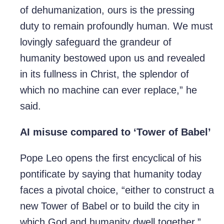
of dehumanization, ours is the pressing
duty to remain profoundly human. We must
lovingly safeguard the grandeur of
humanity bestowed upon us and revealed
in its fullness in Christ, the splendor of
which no machine can ever replace,” he
said.
AI misuse compared to ‘Tower of Babel’
Pope Leo opens the first encyclical of his
pontificate by saying that humanity today
faces a pivotal choice, “either to construct a
new Tower of Babel or to build the city in
which God and humanity dwell together.”