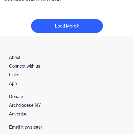
Load More
About
Connect with us
Links
App
Donate
Archdiocese NY
Advertise
Email Newsletter