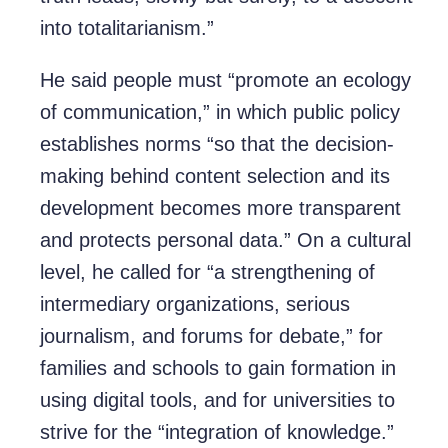
into totalitarianism.”
He said people must “promote an ecology
of communication,” in which public policy
establishes norms “so that the decision-
making behind content selection and its
development becomes more transparent
and protects personal data.” On a cultural
level, he called for “a strengthening of
intermediary organizations, serious
journalism, and forums for debate,” for
families and schools to gain formation in
using digital tools, and for universities to
strive for the “integration of knowledge.”