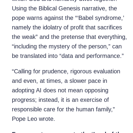
Using the Biblical Genesis narrative, the
pope warns against the “‘Babel syndrome,’
namely the idolatry of profit that sacrifices
the weak” and the pretense that everything,
“including the mystery of the person,” can
be translated into “data and performance.”
“Calling for prudence, rigorous evaluation
and even, at times, a slower pace in
adopting AI does not mean opposing
progress; instead, it is an exercise of
responsible care for the human family,”
Pope Leo wrote.