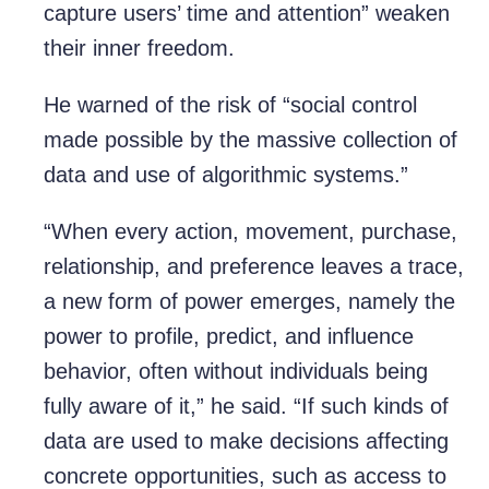
capture users’ time and attention” weaken
their inner freedom.
He warned of the risk of “social control
made possible by the massive collection of
data and use of algorithmic systems.”
“When every action, movement, purchase,
relationship, and preference leaves a trace,
a new form of power emerges, namely the
power to profile, predict, and influence
behavior, often without individuals being
fully aware of it,” he said. “If such kinds of
data are used to make decisions affecting
concrete opportunities, such as access to