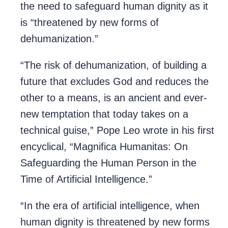
the need to safeguard human dignity as it
is “threatened by new forms of
dehumanization.”
“The risk of dehumanization, of building a
future that excludes God and reduces the
other to a means, is an ancient and ever-
new temptation that today takes on a
technical guise,” Pope Leo wrote in his first
encyclical, “Magnifica Humanitas: On
Safeguarding the Human Person in the
Time of Artificial Intelligence.”
“In the era of artificial intelligence, when
human dignity is threatened by new forms