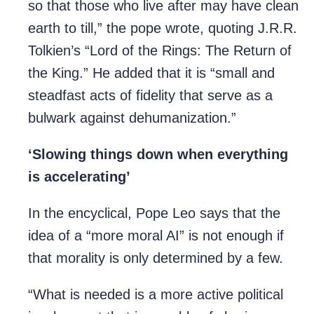
so that those who live after may have clean
earth to till,” the pope wrote, quoting J.R.R.
Tolkien’s “Lord of the Rings: The Return of
the King.” He added that it is “small and
steadfast acts of fidelity that serve as a
bulwark against dehumanization.”
‘Slowing things down when everything
is accelerating’
In the encyclical, Pope Leo says that the
idea of a “more moral AI” is not enough if
that morality is only determined by a few.
“What is needed is a more active political