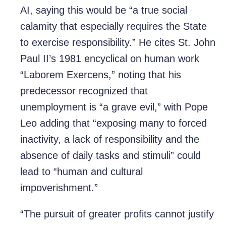
AI, saying this would be “a true social
calamity that especially requires the State
to exercise responsibility.” He cites St. John
Paul II’s 1981 encyclical on human work
“Laborem Exercens,” noting that his
predecessor recognized that
unemployment is “a grave evil,” with Pope
Leo adding that “exposing many to forced
inactivity, a lack of responsibility and the
absence of daily tasks and stimuli” could
lead to “human and cultural
impoverishment.”
“The pursuit of greater profits cannot justify