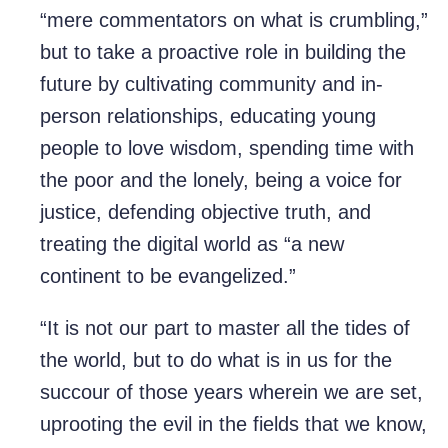
“mere commentators on what is crumbling,”
but to take a proactive role in building the
future by cultivating community and in-
person relationships, educating young
people to love wisdom, spending time with
the poor and the lonely, being a voice for
justice, defending objective truth, and
treating the digital world as “a new
continent to be evangelized.”
“It is not our part to master all the tides of
the world, but to do what is in us for the
succour of those years wherein we are set,
uprooting the evil in the fields that we know,