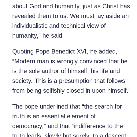
about God and humanity, just as Christ has
revealed them to us. We must lay aside an
individualistic and technical view of
humanity,” he said.
Quoting Pope Benedict XVI, he added,
“Modern man is wrongly convinced that he
is the sole author of himself, his life and
society. This is a presumption that follows
from being selfishly closed in upon himself.”
The pope underlined that “the search for
truth is an essential element of
democracy,” and that “indifference to the
truth leads, slowly but surely, to a descent