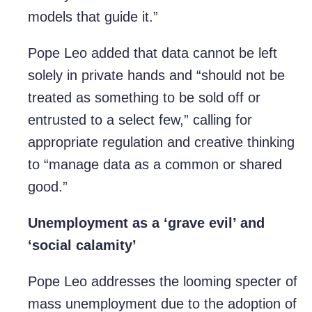
models that guide it.”
Pope Leo added that data cannot be left
solely in private hands and “should not be
treated as something to be sold off or
entrusted to a select few,” calling for
appropriate regulation and creative thinking
to “manage data as a common or shared
good.”
Unemployment as a ‘grave evil’ and
‘social calamity’
Pope Leo addresses the looming specter of
mass unemployment due to the adoption of