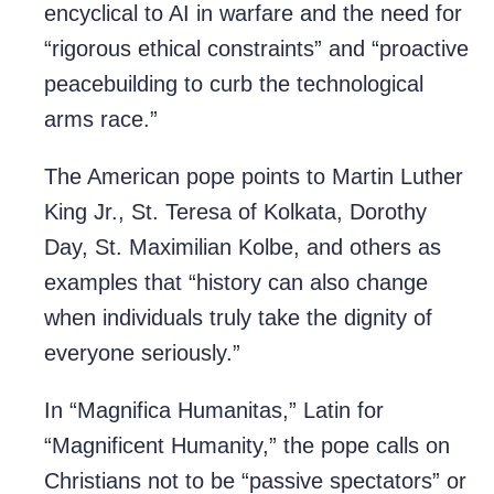
encyclical to AI in warfare and the need for
“rigorous ethical constraints” and “proactive
peacebuilding to curb the technological
arms race.”
The American pope points to Martin Luther
King Jr., St. Teresa of Kolkata, Dorothy
Day, St. Maximilian Kolbe, and others as
examples that “history can also change
when individuals truly take the dignity of
everyone seriously.”
In “Magnifica Humanitas,” Latin for
“Magnificent Humanity,” the pope calls on
Christians not to be “passive spectators” or