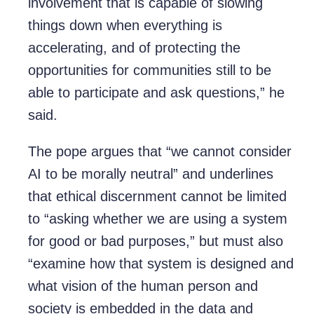
involvement that is capable of slowing
things down when everything is
accelerating, and of protecting the
opportunities for communities still to be
able to participate and ask questions,” he
said.
The pope argues that “we cannot consider
AI to be morally neutral” and underlines
that ethical discernment cannot be limited
to “asking whether we are using a system
for good or bad purposes,” but must also
“examine how that system is designed and
what vision of the human person and
society is embedded in the data and