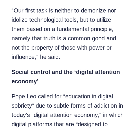
“Our first task is neither to demonize nor
idolize technological tools, but to utilize
them based on a fundamental principle,
namely that truth is a common good and
not the property of those with power or
influence,” he said.
Social control and the ‘digital attention
economy’
Pope Leo called for “education in digital
sobriety” due to subtle forms of addiction in
today’s “digital attention economy,” in which
digital platforms that are “designed to