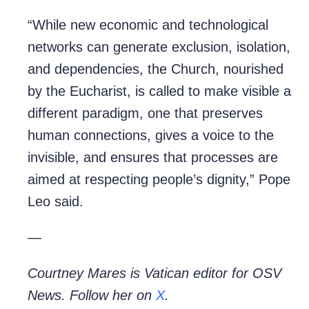
“While new economic and technological
networks can generate exclusion, isolation,
and dependencies, the Church, nourished
by the Eucharist, is called to make visible a
different paradigm, one that preserves
human connections, gives a voice to the
invisible, and ensures that processes are
aimed at respecting people’s dignity,” Pope
Leo said.
—
Courtney Mares is Vatican editor for OSV
News. Follow her on
X
.