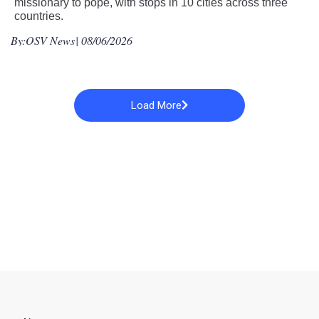
missionary to pope, with stops in 10 cities across three
countries.
By:
OSV News
| 08/06/2026
Load More