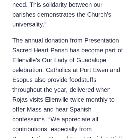
need. This solidarity between our
parishes demonstrates the Church’s
universality.”
The annual donation from Presentation-
Sacred Heart Parish has become part of
Ellenville’s Our Lady of Guadalupe
celebration. Catholics at Port Ewen and
Esopus also provide foodstuffs
throughout the year, delivered when
Rojas visits Ellenville twice monthly to
offer Mass and hear Spanish
confessions. “We appreciate all
contributions, especially from