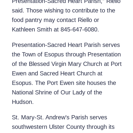
Presentation-Sacred Heart Parish,” Riello
said. Those wishing to contribute to the
food pantry may contact Riello or
Kathleen Smith at 845-647-6080.
Presentation-Sacred Heart Parish serves
the Town of Esopus through Presentation
of the Blessed Virgin Mary Church at Port
Ewen and Sacred Heart Church at
Esopus. The Port Ewen site houses the
National Shrine of Our Lady of the
Hudson.
St. Mary-St. Andrew’s Parish serves
southwestern Ulster County through its