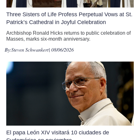
Three Sisters of Life Profess Perpetual Vows at St.
Patrick’s Cathedral in Joyful Celebration
Archbishop Ronald Hicks returns to public celebration of
Masses, marks six-month anniversary.
By:
Steven Schwankert
| 08/06/2026
El papa León XIV visitará 10 ciudades de