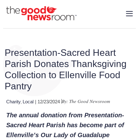
Presentation-Sacred Heart
Parish Donates Thanksgiving
Collection to Ellenville Food
Pantry
By: The Good Newsroom
Charity
Local
| 12/23/2024
,
The annual donation from Presentation-
Sacred Heart Parish has become part of
Ellenville’s Our Lady of Guadalupe