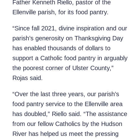
Father Kenneth Riello, pastor of the
Ellenville parish, for its food pantry.
“Since fall 2021, divine inspiration and our
parish’s generosity on Thanksgiving Day
has enabled thousands of dollars to
support a Catholic food pantry in arguably
the poorest corner of Ulster County,”
Rojas said.
“Over the last three years, our parish’s
food pantry service to the Ellenville area
has doubled,” Riello said. “The assistance
from our fellow Catholics by the Hudson
River has helped us meet the pressing