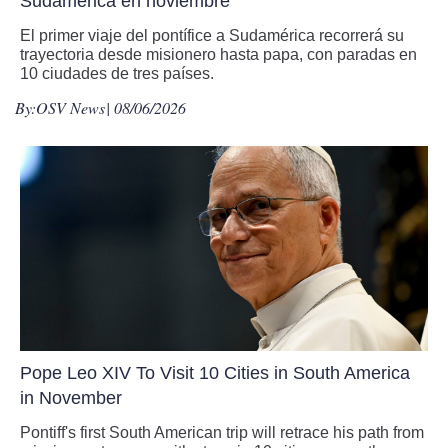
Sudamérica en noviembre
El primer viaje del pontífice a Sudamérica recorrerá su
trayectoria desde misionero hasta papa, con paradas en
10 ciudades de tres países.
By:
OSV News
| 08/06/2026
Pope Leo XIV To Visit 10 Cities in South America
in November
Pontiff's first South American trip will retrace his path from