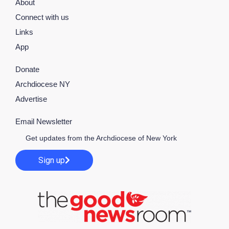
About
Connect with us
Links
App
Donate
Archdiocese NY
Advertise
Email Newsletter
Get updates from the Archdiocese of New York
Sign up