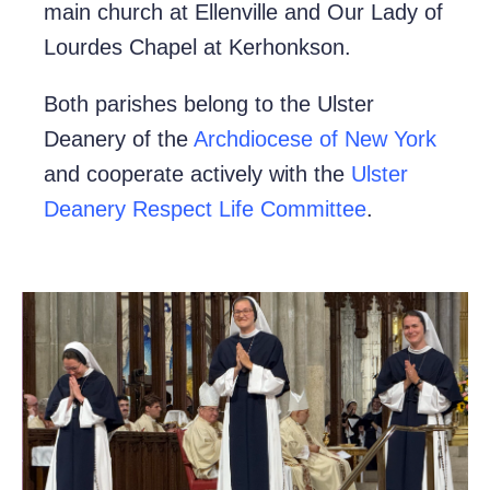
main church at Ellenville and Our Lady of
Lourdes Chapel at Kerhonkson.
Both parishes belong to the Ulster
Deanery of the
Archdiocese of New York
and cooperate actively with the
Ulster
Deanery Respect Life Committee
.