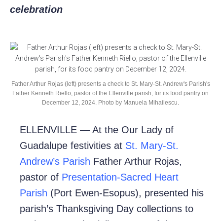
celebration
Father Arthur Rojas (left) presents a check to St. Mary-St. Andrew's Parish's
Father Kenneth Riello, pastor of the Ellenville parish, for its food pantry on
December 12, 2024. Photo by Manuela Mihailescu.
ELLENVILLE — At the Our Lady of
Guadalupe festivities at
St. Mary-St.
Andrew’s Parish
Father Arthur Rojas,
pastor of
Presentation-Sacred Heart
Parish
(Port Ewen-Esopus), presented his
parish’s Thanksgiving Day collections to