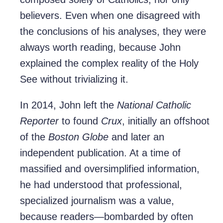
believers. Even when one disagreed with
the conclusions of his analyses, they were
always worth reading, because John
explained the complex reality of the Holy
See without trivializing it.
In 2014, John left the
National Catholic
Reporter
to found
Crux
, initially an offshoot
of the
Boston Globe
and later an
independent publication. At a time of
massified and oversimplified information,
he had understood that professional,
specialized journalism was a value,
because readers—bombarded by often