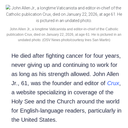
John Allen Jr., a longtime Vaticanista and editor-in-chief of the Catholic
publication Crux, died on January 22, 2026, at age 61. He is pictured in an
undated photo. (OSV News photo/courtesy Ines San Martin)
He died after fighting cancer for four years,
never giving up and continuing to work for
as long as his strength allowed. John Allen
Jr., 61, was the founder and editor of
Crux
,
a website specializing in coverage of the
Holy See and the Church around the world
for English-language readers, particularly in
the United States.