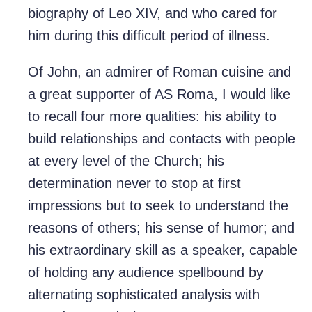
biography of Leo XIV, and who cared for
him during this difficult period of illness.
Of John, an admirer of Roman cuisine and
a great supporter of AS Roma, I would like
to recall four more qualities: his ability to
build relationships and contacts with people
at every level of the Church; his
determination never to stop at first
impressions but to seek to understand the
reasons of others; his sense of humor; and
his extraordinary skill as a speaker, capable
of holding any audience spellbound by
alternating sophisticated analysis with