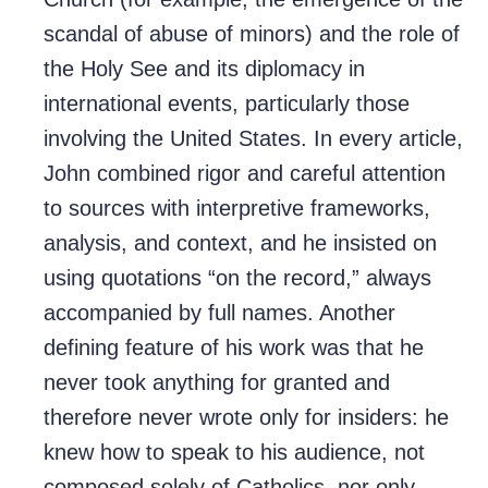
scandal of abuse of minors) and the role of
the Holy See and its diplomacy in
international events, particularly those
involving the United States. In every article,
John combined rigor and careful attention
to sources with interpretive frameworks,
analysis, and context, and he insisted on
using quotations “on the record,” always
accompanied by full names. Another
defining feature of his work was that he
never took anything for granted and
therefore never wrote only for insiders: he
knew how to speak to his audience, not
composed solely of Catholics, nor only