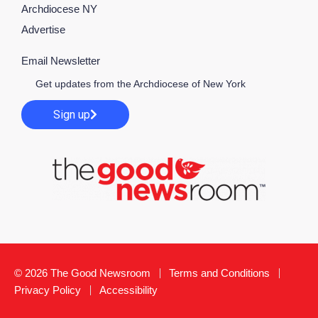
Archdiocese NY
Advertise
Email Newsletter
Get updates from the Archdiocese of New York
Sign up
© 2026 The Good Newsroom
Terms and Conditions
Privacy Policy
Accessibility