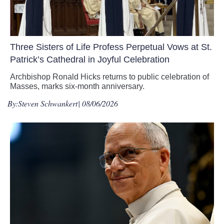
Three Sisters of Life Profess Perpetual Vows at St.
Patrick’s Cathedral in Joyful Celebration
Archbishop Ronald Hicks returns to public celebration of
Masses, marks six-month anniversary.
By:
Steven Schwankert
| 08/06/2026