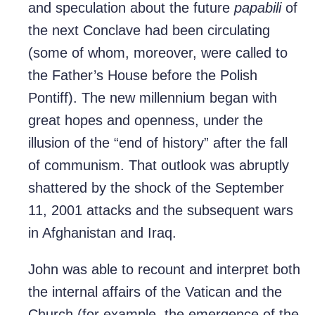
and speculation about the future
papabili
of
the next Conclave had been circulating
(some of whom, moreover, were called to
the Father’s House before the Polish
Pontiff). The new millennium began with
great hopes and openness, under the
illusion of the “end of history” after the fall
of communism. That outlook was abruptly
shattered by the shock of the September
11, 2001 attacks and the subsequent wars
in Afghanistan and Iraq.
John was able to recount and interpret both
the internal affairs of the Vatican and the
Church (for example, the emergence of the