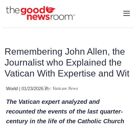
Remembering John Allen, the
Journalist who Explained the
Vatican With Expertise and Wit
By: Vatican News
World
| 01/23/2026
The Vatican expert analyzed and
recounted the events of the last quarter-
century in the life of the Catholic Church