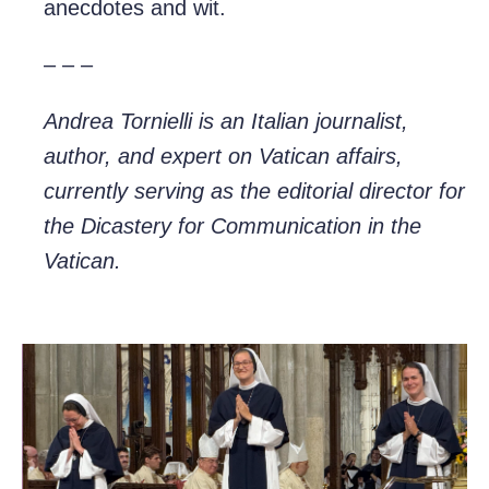
anecdotes and wit.
– – –
Andrea Tornielli is an Italian journalist,
author, and expert on Vatican affairs,
currently serving as the editorial director for
the Dicastery for Communication in the
Vatican.