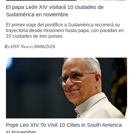
El papa León XIV visitará 10 ciudades de
Sudamérica en noviembre
El primer viaje del pontífice a Sudamérica recorrerá su
trayectoria desde misionero hasta papa, con paradas en
10 ciudades de tres países.
By:
OSV News
| 08/06/2026
Pope Leo XIV To Visit 10 Cities in South America
in November