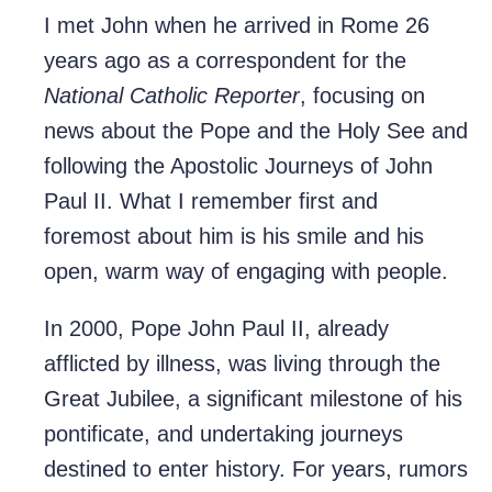
I met John when he arrived in Rome 26
years ago as a correspondent for the
National Catholic Reporter
, focusing on
news about the Pope and the Holy See and
following the Apostolic Journeys of John
Paul II. What I remember first and
foremost about him is his smile and his
open, warm way of engaging with people.
In 2000, Pope John Paul II, already
afflicted by illness, was living through the
Great Jubilee, a significant milestone of his
pontificate, and undertaking journeys
destined to enter history. For years, rumors