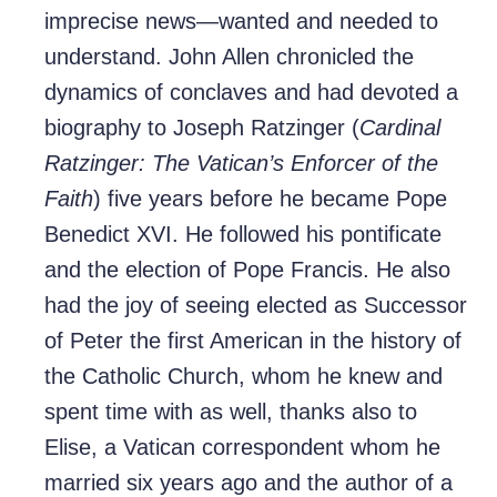
imprecise news—wanted and needed to
understand. John Allen chronicled the
dynamics of conclaves and had devoted a
biography to Joseph Ratzinger (
Cardinal
Ratzinger: The Vatican’s Enforcer of the
Faith
) five years before he became Pope
Benedict XVI. He followed his pontificate
and the election of Pope Francis. He also
had the joy of seeing elected as Successor
of Peter the first American in the history of
the Catholic Church, whom he knew and
spent time with as well, thanks also to
Elise, a Vatican correspondent whom he
married six years ago and the author of a