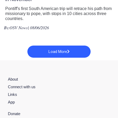
Pontiff's first South American trip will retrace his path from
missionary to pope, with stops in 10 cities across three
countries.
By:
OSV News
| 08/06/2026
Load More
About
Connect with us
Links
App
Donate