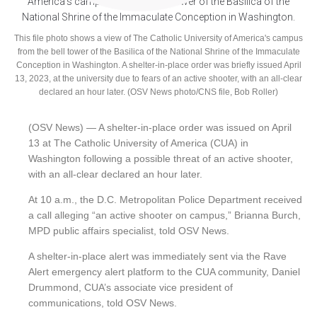
This file photo shows a view of The Catholic University of America's campus
from the bell tower of the Basilica of the National Shrine of the Immaculate
Conception in Washington. A shelter-in-place order was briefly issued April
13, 2023, at the university due to fears of an active shooter, with an all-clear
declared an hour later. (OSV News photo/CNS file, Bob Roller)
(OSV News) — A shelter-in-place order was issued on April
13 at The Catholic University of America (CUA) in
Washington following a possible threat of an active shooter,
with an all-clear declared an hour later.
At 10 a.m., the D.C. Metropolitan Police Department received
a call alleging “an active shooter on campus,” Brianna Burch,
MPD public affairs specialist, told OSV News.
A shelter-in-place alert was immediately sent via the Rave
Alert emergency alert platform to the CUA community, Daniel
Drummond, CUA’s associate vice president of
communications, told OSV News.