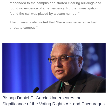
responded to the campus and started clearing buildings and
found no evidence of an emergency. Further investigation
found the call was placed by a scam number.”
The university also noted that “there was never an actual
threat to campus.”
Bishop Daniel E. Garcia Underscores the
Significance of the Voting Rights Act and Encourages