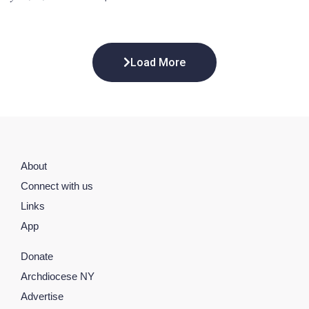
Load More
About
Connect with us
Links
App
Donate
Archdiocese NY
Advertise