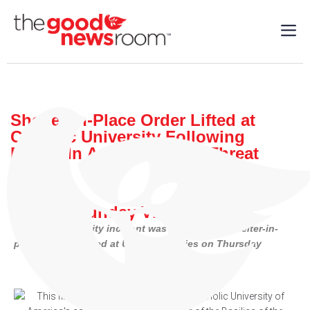
Shelter-in-Place Order Lifted at
Catholic University Following
Phone-In Active Shooter Threat
World
| 04/13/2023
By: Our Sunday Visitor
Catholic University incident was one of three shelter-in-
place orders issued at U.S. universities on Thursday