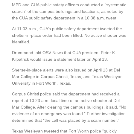
MPD and CUA public safety officers conducted a “systematic
search” of the campus buildings and locations, as noted by
the CUA public safety department in a 10:38 a.m. tweet.
At 11:03 a.m., CUA’s public safety department tweeted the
shelter-in-place order had been lifted. No active shooter was
identified.
Drummond told OSV News that CUA president Peter K.
Kilpatrick would issue a statement later on April 13.
Shelter-in-place alerts were also issued on April 13 at Del
Mar College in Corpus Christi, Texas, and Texas Wesleyan
University in Fort Worth, Texas.
Corpus Christi police said the department had received a
report at 10:23 a.m. local time of an active shooter at Del
Mar College. After clearing the campus buildings, it said, “No
evidence of an emergency was found.” Further investigation
determined that “the call was placed by a scam number.”
Texas Wesleyan tweeted that Fort Worth police “quickly