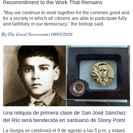
Recommitment to the Work That Remains
“May we continue to work together for the common good and
for a society in which all citizens are able to participate fully
and faithfully in our democracy," the bishop said.
By:
The Good Newsroom
| 08/05/2026
Una reliquia de primera clase de San José Sánchez
del Río será bendecida en santuario de Stony Point
La liturgia se celebrará el 9 de agosto a las 5 p.m. y estará