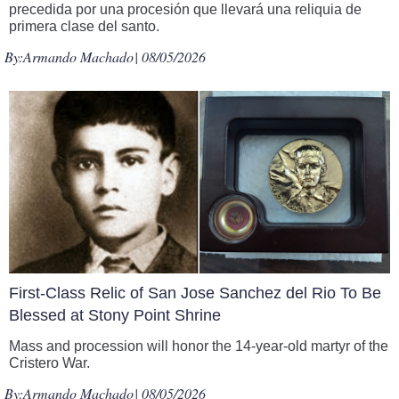
precedida por una procesión que llevará una reliquia de
primera clase del santo.
By:
Armando Machado
| 08/05/2026
First-Class Relic of San Jose Sanchez del Rio To Be
Blessed at Stony Point Shrine
Mass and procession will honor the 14-year-old martyr of the
Cristero War.
By:
Armando Machado
| 08/05/2026