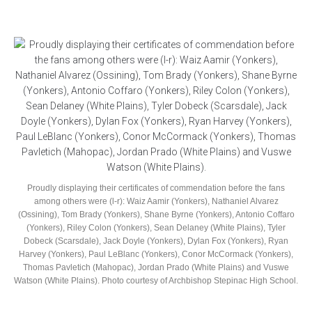
Proudly displaying their certificates of commendation before the fans
among others were (l-r): Waiz Aamir (Yonkers), Nathaniel Alvarez
(Ossining), Tom Brady (Yonkers), Shane Byrne (Yonkers), Antonio Coffaro
(Yonkers), Riley Colon (Yonkers), Sean Delaney (White Plains), Tyler
Dobeck (Scarsdale), Jack Doyle (Yonkers), Dylan Fox (Yonkers), Ryan
Harvey (Yonkers), Paul LeBlanc (Yonkers), Conor McCormack (Yonkers),
Thomas Pavletich (Mahopac), Jordan Prado (White Plains) and Vuswe
Watson (White Plains). Photo courtesy of Archbishop Stepinac High School.