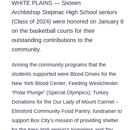
WHITE PLAINS — Sixteen
Archbishop
Stepinac High School seniors
(Class of 2024) were honored on January 6
on the basketball courts for their
outstanding contributions to the
community.
Among the community programs that the
students supported were Blood Drives for the
New York Blood Center; Feeding Westchester;
“Polar Plunge” (Special Olympics); Turkey
Donations for the Our Lady of Mount Carmel –
Elmsford Community Food Pantry; fundraiser to
support Box City’s mission of providing shelter
for the New York region’s homeless and Toy