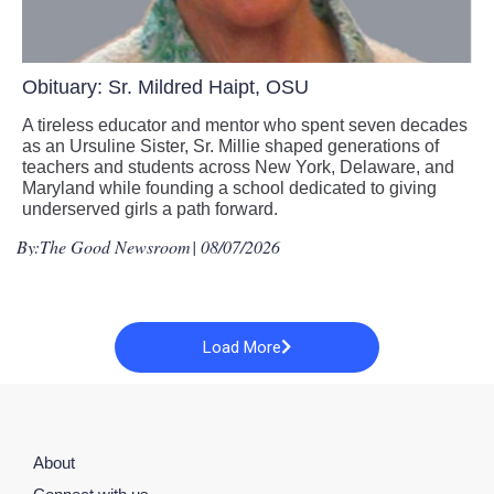
Obituary: Sr. Mildred Haipt, OSU
A tireless educator and mentor who spent seven decades
as an Ursuline Sister, Sr. Millie shaped generations of
teachers and students across New York, Delaware, and
Maryland while founding a school dedicated to giving
underserved girls a path forward.
By:
The Good Newsroom
| 08/07/2026
Load More
About