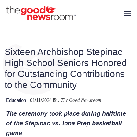
Sixteen Archbishop Stepinac
High School Seniors Honored
for Outstanding Contributions
to the Community
By: The Good Newsroom
Education
| 01/11/2024
The ceremony took place during halftime
of the Stepinac vs. Iona Prep basketball
game