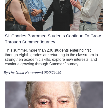
St. Charles Borromeo Students Continue To Grow
Through Summer Journey
This summer, more than 230 students entering first
through eighth grades are returning to the classroom to
strengthen academic skills, explore new interests, and
continue growing through Summer Journey.
By:
The Good Newsroom
| 08/07/2026