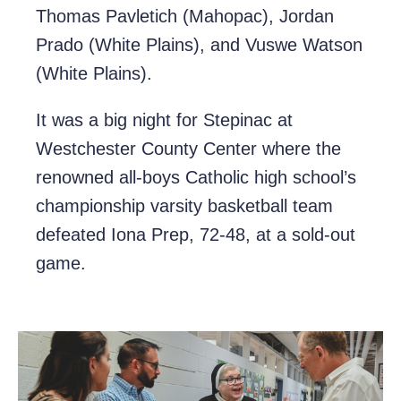
Thomas Pavletich (Mahopac), Jordan
Prado (White Plains), and Vuswe Watson
(White Plains).
It was a big night for Stepinac at
Westchester County Center where the
renowned all-boys Catholic high school’s
championship varsity basketball team
defeated Iona Prep, 72-48, at a sold-out
game.