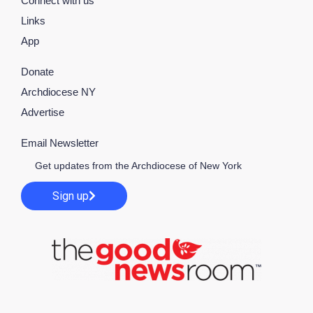
Connect with us
Links
App
Donate
Archdiocese NY
Advertise
Email Newsletter
Get updates from the Archdiocese of New York
Sign up