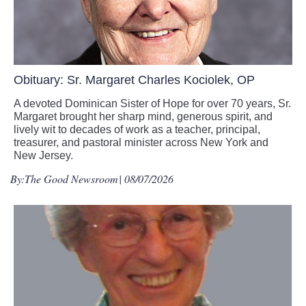
Obituary: Sr. Margaret Charles Kociolek, OP
A devoted Dominican Sister of Hope for over 70 years, Sr.
Margaret brought her sharp mind, generous spirit, and
lively wit to decades of work as a teacher, principal,
treasurer, and pastoral minister across New York and
New Jersey.
By:
The Good Newsroom
| 08/07/2026