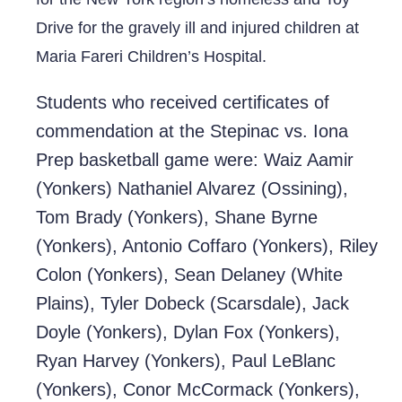
Drive for the gravely ill and injured children at
Maria Fareri Children’s Hospital.
Students who received certificates of
commendation at the Stepinac vs. Iona
Prep basketball game were: Waiz Aamir
(Yonkers) Nathaniel Alvarez (Ossining),
Tom Brady (Yonkers), Shane Byrne
(Yonkers), Antonio Coffaro (Yonkers), Riley
Colon (Yonkers), Sean Delaney (White
Plains), Tyler Dobeck (Scarsdale), Jack
Doyle (Yonkers), Dylan Fox (Yonkers),
Ryan Harvey (Yonkers), Paul LeBlanc
(Yonkers), Conor McCormack (Yonkers),