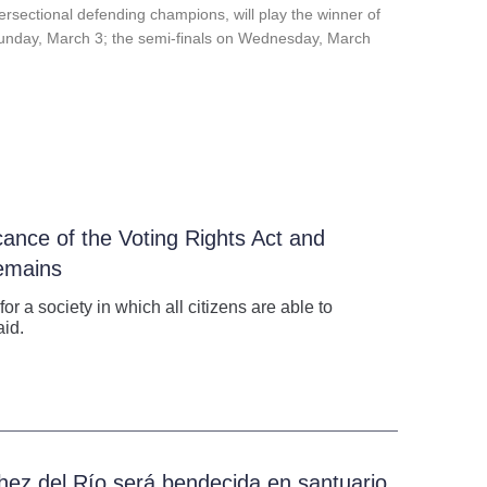
tersectional defending champions, will play
the
winner of
n Sunday, March 3; the semi-finals on Wednesday, March
cance of the Voting Rights Act and
emains
 a society in which all citizens are able to
aid.
hez del Río será bendecida en santuario