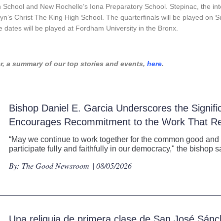
h School and New Rochelle’s Iona Preparatory School. Stepinac, the
in
lyn’s Christ The King High School. The quarterfinals will be played o
dates will be played at Fordham University in the Bronx.
, a summary of our top stories and events,
here
.
Bishop Daniel E. Garcia Underscores the Signifi
Encourages Recommitment to the Work That R
“May we continue to work together for the common good and for
participate fully and faithfully in our democracy," the bishop s
By:
The Good Newsroom
| 08/05/2026
Una reliquia de primera clase de San José Sánc