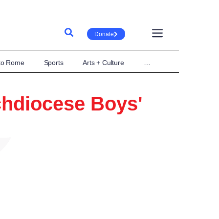
Donate
 to Rome
Sports
Arts + Culture
…
rchdiocese Boys'