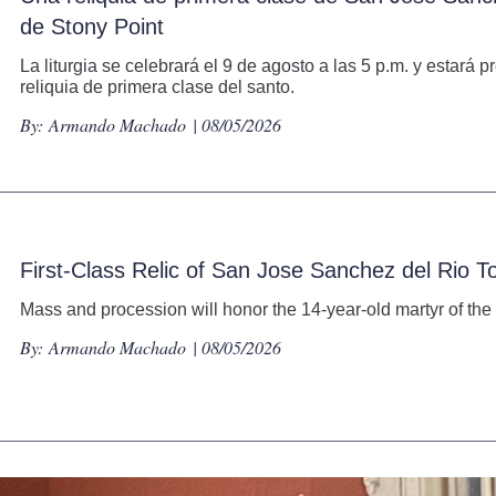
de Stony Point
La liturgia se celebrará el 9 de agosto a las 5 p.m. y estará
reliquia de primera clase del santo.
By:
Armando Machado
| 08/05/2026
First-Class Relic of San Jose Sanchez del Rio T
Mass and procession will honor the 14-year-old martyr of the 
By:
Armando Machado
| 08/05/2026