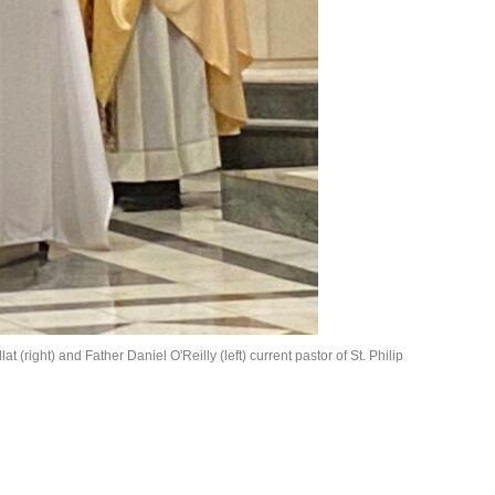
 (right) and Father Daniel O'Reilly (left) current pastor of St. Philip