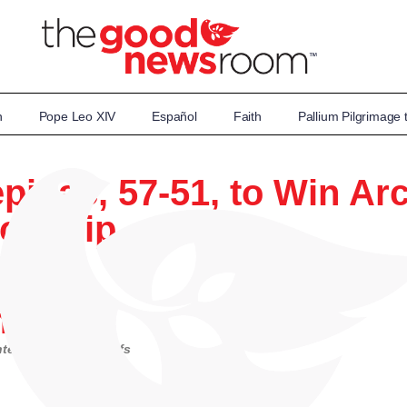
n
Pope Leo XIV
Español
Faith
Pallium Pilgrimage
epinac, 57-51, to Win A
ionship
kert
tersectional playoffs