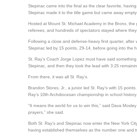
Stepinac came into the final as the clear favorite, havi
Stepinac made it to the title game but came away empt
Hosted at Mount St. Michael Academy in the Bronx, the g
referees, and hundreds of spectators stayed where they
Following a close and defense-heavy first quarter, after
Stepinac led by 15 points, 29-14, before going into the h
St. Ray’s Coach Jorge Lopez must have said something to
Stepinac, and then they took the lead with 3:25 remaining 
From there, it was all St. Ray’s.
Brandon Stores, Jr., a junior led St. Ray’s with 15 point
Ray’s 10th Archdiocesan championship in school history
“It means the world for us to win this,” said
Dava Mosley 
prayers,” she said.
Both St. Ray’s and Stepinac now enter the New York City
having established themselves
as
the
number one and tw