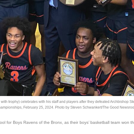
ith trophy) celebrates with his staff and players after they defeated Archbishop 
hampionships, February 25, 2024. Photo by Steven Schwankert/The Good Newsro
hool for Boys Ravens of the Bronx, as their boys’ basketball team won 