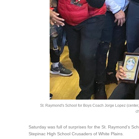
St. Raymond's School for Boys Coach Jorge Lopez (center, w
c
Saturday was full of surprises for the St. Raymond’s Sc
Stepinac High School Crusaders of White Plains.