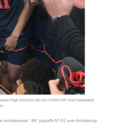
Stepinac High School to win the CHSAA "AA" boys' basketball
om
the archdiocesan “AA” playoffs 57-51 over Archbishop