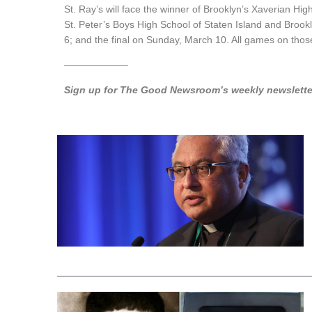
St. Ray’s will face
the
winner of Brooklyn’s Xaverian Hig
St. Peter’s Boys High School of Staten Island and Brook
6; and the
final
on Sunday, March 10. All games on those 
——————–
Sign up for The Good Newsroom’s weekly newsletter