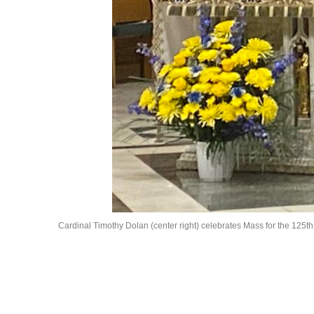
Cardinal Timothy Dolan (center right) celebrates Mass for the 125th an