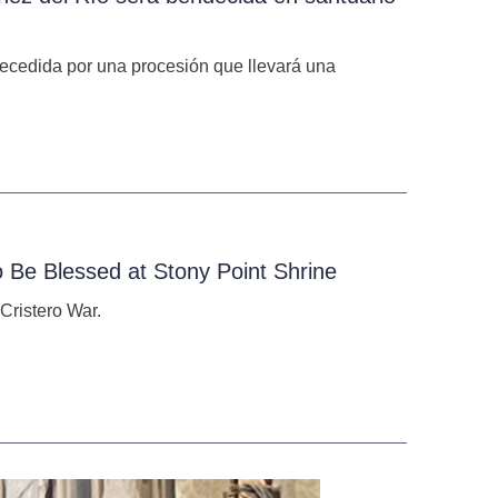
 precedida por una procesión que llevará una
o Be Blessed at Stony Point Shrine
Cristero War.