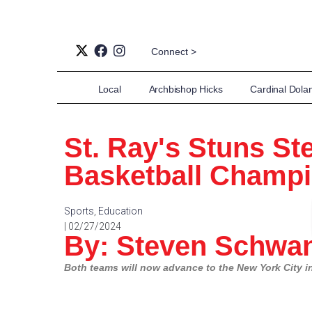
Connect >
Local
Archbishop Hicks
Cardinal Dola
St. Ray's Stuns St
Basketball Champ
Sports
,
Education
| 02/27/2024
By: Steven Schwan
Both teams will now advance to the New York City in