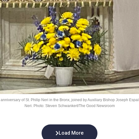
niversary of St. Philip Neri in the Bronx, joined by Auxiliary Bishop Joseph Espaillat
Neri. Photo: Steven Schwankert/The Good Newsroom
Load More