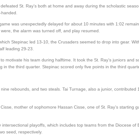
ng defeated St. Ray’s both at home and away during the scholastic seaso
y-handed.
ame was unexpectedly delayed for about 10 minutes with 1:02 remaining 
 were, the alarm was turned off, and play resumed.
 which Stepinac led 13-10, the Crusaders seemed to drop into gear. Wit
alf leading 29-23.
 motivate his team during halftime. It took the St. Ray’s juniors and s
in the third quarter. Stepinac scored only five points in the third quarte
s. nine rebounds, and two steals. Tai Turnage, also a junior, contributed
.
Cisse, mother of sophomore Hassan Cisse, one of St. Ray’s starting 
 intersectional playoffs, which includes top teams from the Diocese of 
o seed, respectively.