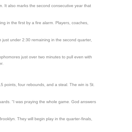
n. It also marks the second consecutive year that
in the first by a fire alarm. Players, coaches,
h just under 2:30 remaining in the second quarter,
ophomores just over two minutes to pull even with
r.
 15 points, four rebounds, and a steal.
The win is St.
guards. “I was praying the whole game. God answers
Brooklyn. They will begin
play
in
the
quarter-finals,