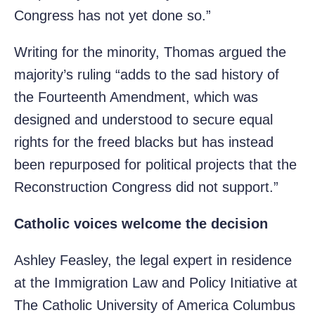
Congress has not yet done so.”
Writing for the minority, Thomas argued the
majority’s ruling “adds to the sad history of
the Fourteenth Amendment, which was
designed and understood to secure equal
rights for the freed blacks but has instead
been repurposed for political projects that the
Reconstruction Congress did not support.”
Catholic voices welcome the decision
Ashley Feasley, the legal expert in residence
at the Immigration Law and Policy Initiative at
The Catholic University of America Columbus