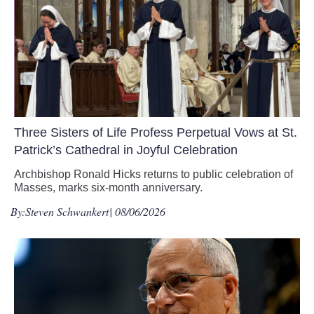
Three Sisters of Life Profess Perpetual Vows at St.
Patrick’s Cathedral in Joyful Celebration
Archbishop Ronald Hicks returns to public celebration of
Masses, marks six-month anniversary.
By:
Steven Schwankert
| 08/06/2026