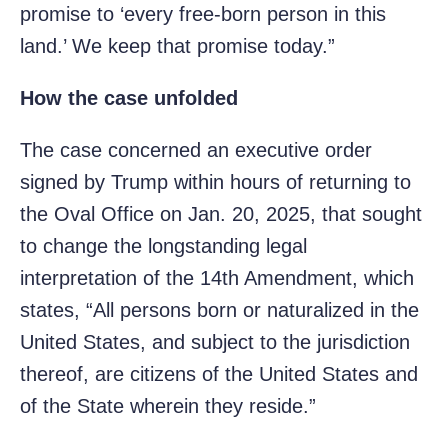
promise to ‘every free-born person in this
land.’ We keep that promise today.”
How the case unfolded
The case concerned an executive order
signed by Trump within hours of returning to
the Oval Office on Jan. 20, 2025, that sought
to change the longstanding legal
interpretation of the 14th Amendment, which
states, “All persons born or naturalized in the
United States, and subject to the jurisdiction
thereof, are citizens of the United States and
of the State wherein they reside.”