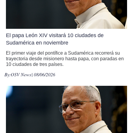
El papa León XIV visitará 10 ciudades de
Sudamérica en noviembre
El primer viaje del pontífice a Sudamérica recorrerá su
trayectoria desde misionero hasta papa, con paradas en
10 ciudades de tres países.
By:
OSV News
| 08/06/2026