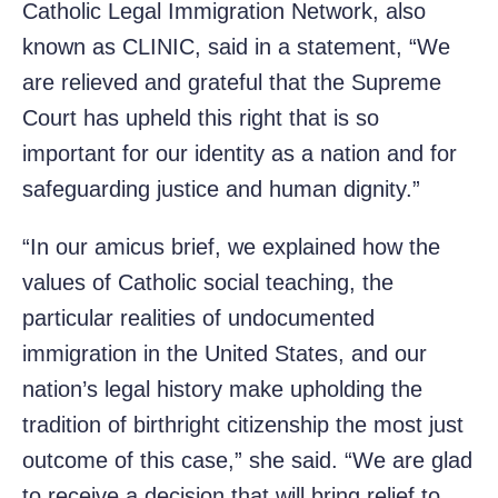
Catholic Legal Immigration Network, also
known as CLINIC, said in a statement, “We
are relieved and grateful that the Supreme
Court has upheld this right that is so
important for our identity as a nation and for
safeguarding justice and human dignity.”
“In our amicus brief, we explained how the
values of Catholic social teaching, the
particular realities of undocumented
immigration in the United States, and our
nation’s legal history make upholding the
tradition of birthright citizenship the most just
outcome of this case,” she said. “We are glad
to receive a decision that will bring relief to