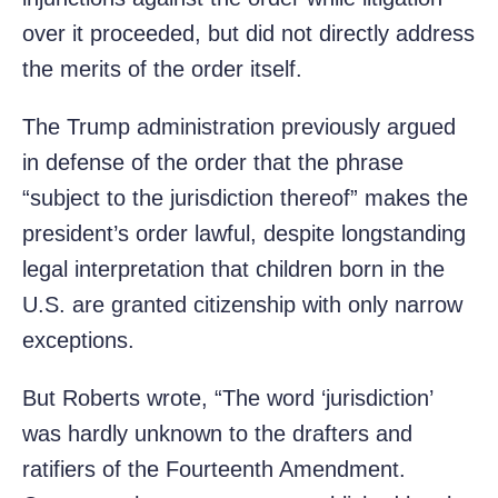
over it proceeded, but did not directly address
the merits of the order itself.
The Trump administration previously argued
in defense of the order that the phrase
“subject to the jurisdiction thereof” makes the
president’s order lawful, despite longstanding
legal interpretation that children born in the
U.S. are granted citizenship with only narrow
exceptions.
But Roberts wrote, “The word ‘jurisdiction’
was hardly unknown to the drafters and
ratifiers of the Fourteenth Amendment.