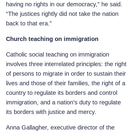
having no rights in our democracy,” he said.
“The justices rightly did not take the nation
back to that era.”
Church teaching on immigration
Catholic social teaching on immigration
involves three interrelated principles: the right
of persons to migrate in order to sustain their
lives and those of their families, the right of a
country to regulate its borders and control
immigration, and a nation’s duty to regulate
its borders with justice and mercy.
Anna Gallagher, executive director of the