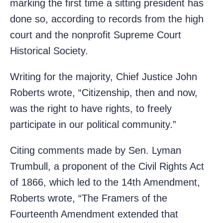
marking the first time a sitting president has
done so, according to records from the high
court and the nonprofit Supreme Court
Historical Society.
Writing for the majority, Chief Justice John
Roberts wrote, “Citizenship, then and now,
was the right to have rights, to freely
participate in our political community.”
Citing comments made by Sen. Lyman
Trumbull, a proponent of the Civil Rights Act
of 1866, which led to the 14th Amendment,
Roberts wrote, “The Framers of the
Fourteenth Amendment extended that