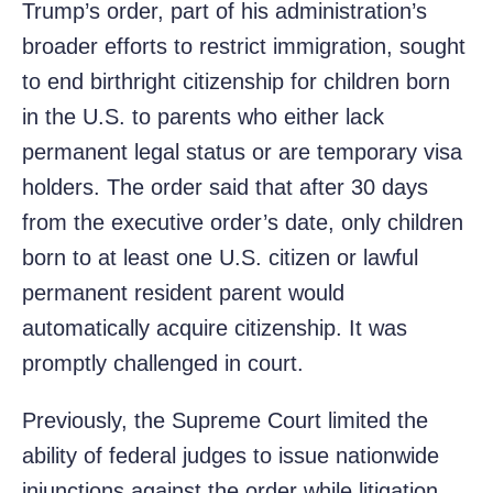
Trump’s order, part of his administration’s
broader efforts to restrict immigration, sought
to end birthright citizenship for children born
in the U.S. to parents who either lack
permanent legal status or are temporary visa
holders. The order said that after 30 days
from the executive order’s date, only children
born to at least one U.S. citizen or lawful
permanent resident parent would
automatically acquire citizenship. It was
promptly challenged in court.
Previously, the Supreme Court limited the
ability of federal judges to issue nationwide
injunctions against the order while litigation