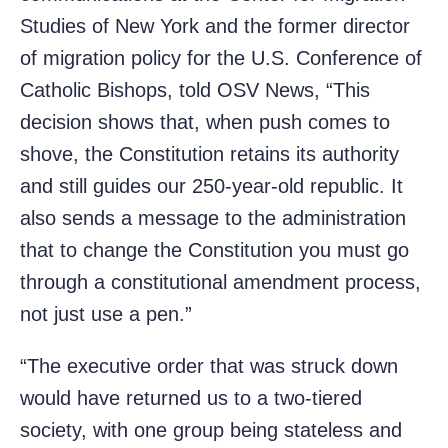
Studies of New York and the former director
of migration policy for the U.S. Conference of
Catholic Bishops, told OSV News, “This
decision shows that, when push comes to
shove, the Constitution retains its authority
and still guides our 250-year-old republic. It
also sends a message to the administration
that to change the Constitution you must go
through a constitutional amendment process,
not just use a pen.”
“The executive order that was struck down
would have returned us to a two-tiered
society, with one group being stateless and