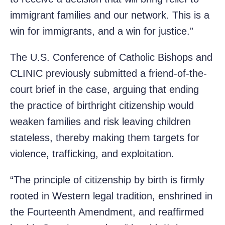
immigrant families and our network. This is a
win for immigrants, and a win for justice.”
The U.S. Conference of Catholic Bishops and
CLINIC previously submitted a friend-of-the-
court brief in the case, arguing that ending
the practice of birthright citizenship would
weaken families and risk leaving children
stateless, thereby making them targets for
violence, trafficking, and exploitation.
“The principle of citizenship by birth is firmly
rooted in Western legal tradition, enshrined in
the Fourteenth Amendment, and reaffirmed