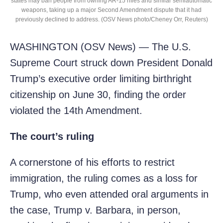
states may ban people from owning AR-15 rifles and similar semiautomatic
weapons, taking up a major Second Amendment dispute that it had
previously declined to address. (OSV News photo/Cheney Orr, Reuters)
WASHINGTON (OSV News) — The U.S.
Supreme Court struck down President Donald
Trump’s executive order limiting birthright
citizenship on June 30, finding the order
violated the 14th Amendment.
The court’s ruling
A cornerstone of his efforts to restrict
immigration, the ruling comes as a loss for
Trump, who even attended oral arguments in
the case, Trump v. Barbara, in person,