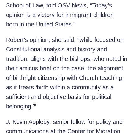
School of Law, told OSV News, “Today’s
opinion is a victory for immigrant children
born in the United States.”
Robert’s opinion, she said, “while focused on
Constitutional analysis and history and
tradition, aligns with the bishops, who noted in
their amicus brief on the case, the alignment
of birthright citizenship with Church teaching
as it treats ‘birth within a community as a
sufficient and objective basis for political
belonging.'”
J. Kevin Appleby, senior fellow for policy and
communications at the Center for Migration