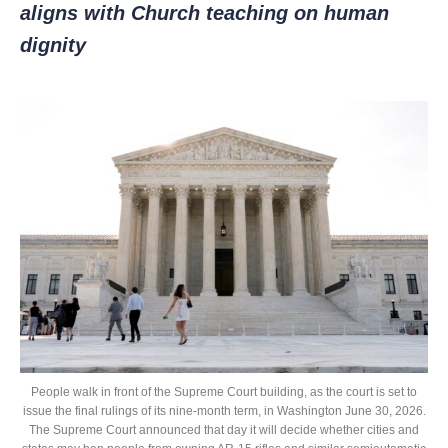
aligns with Church teaching on human
dignity
People walk in front of the Supreme Court building, as the court is set to
issue the final rulings of its nine-month term, in Washington June 30, 2026.
The Supreme Court announced that day it will decide whether cities and