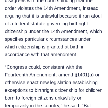
disagrees with the court’s finding that the
order violates the 14th Amendment, instead
arguing that it is unlawful because it ran afoul
of a federal statute governing birthright
citizenship under the 14th Amendment, which
specifies particular circumstances under
which citizenship is granted at birth in
accordance with that amendment.
“Congress could, consistent with the
Fourteenth Amendment, amend §1401(a) or
otherwise enact new legislation establishing
exceptions to birthright citizenship for children
born to foreign citizens unlawfully or
temporarily in the country,” he said. “But