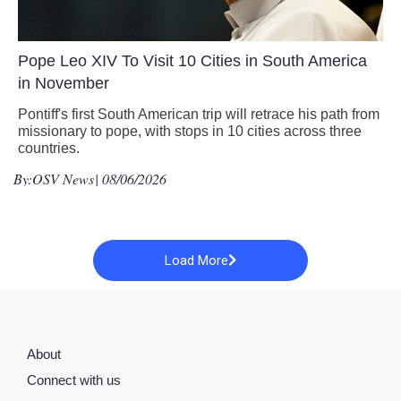
Pope Leo XIV To Visit 10 Cities in South America
in November
Pontiff's first South American trip will retrace his path from
missionary to pope, with stops in 10 cities across three
countries.
By:
OSV News
| 08/06/2026
Load More
About
Connect with us