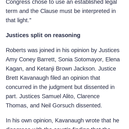
Congress chose to use an established legal
term and the Clause must be interpreted in
that light.”
Justices split on reasoning
Roberts was joined in his opinion by Justices
Amy Coney Barrett, Sonia Sotomayor, Elena
Kagan, and Ketanji Brown Jackson. Justice
Brett Kavanaugh filed an opinion that
concurred in the judgment but dissented in
part. Justices Samuel Alito, Clarence
Thomas, and Neil Gorsuch dissented.
In his own opinion, Kavanaugh wrote that he