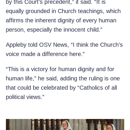
by this Court’s precedent,” it said. “It is
equally grounded in Church teachings, which
affirms the inherent dignity of every human
person, especially the innocent child.”
Appleby told OSV News, “I think the Church’s
voice made a difference here.”
“This is a victory for human dignity and for
human life,” he said, adding the ruling is one
that could be celebrated by “Catholics of all
political views.”