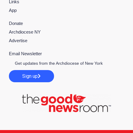
Links
App
Donate
Archdiocese NY
Advertise
Email Newsletter
Get updates from the Archdiocese of New York
Sign up