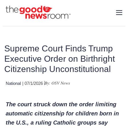
Supreme Court Finds Trump
Executive Order on Birthright
Citizenship Unconstitutional
By: OSV News
National
| 07/1/2026
The court struck down the order limiting
automatic citizenship for children born in
the U.S., a ruling Catholic groups say