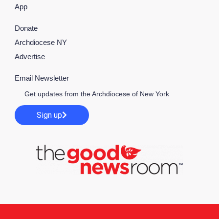
App
Donate
Archdiocese NY
Advertise
Email Newsletter
Get updates from the Archdiocese of New York
Sign up