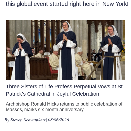
this global event started right here in New York!
Three Sisters of Life Profess Perpetual Vows at St.
Patrick’s Cathedral in Joyful Celebration
Archbishop Ronald Hicks returns to public celebration of
Masses, marks six-month anniversary.
By:
Steven Schwankert
| 08/06/2026