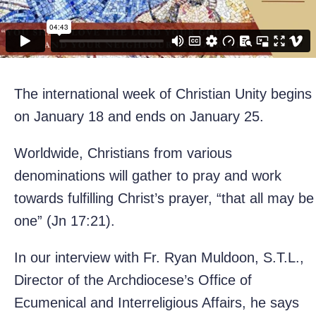
The international week of Christian Unity begins
on January 18 and ends on January 25.
Worldwide, Christians from various
denominations will gather to pray and work
towards fulfilling Christ’s prayer, “that all may be
one” (Jn 17:21).
In our interview with Fr. Ryan Muldoon, S.T.L.,
Director of the Archdiocese’s Office of
Ecumenical and Interreligious Affairs, he says