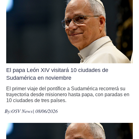
El papa León XIV visitará 10 ciudades de
Sudamérica en noviembre
El primer viaje del pontífice a Sudamérica recorrerá su
trayectoria desde misionero hasta papa, con paradas en
10 ciudades de tres países.
By:
OSV News
| 08/06/2026