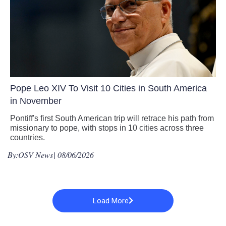
Pope Leo XIV To Visit 10 Cities in South America
in November
Pontiff's first South American trip will retrace his path from
missionary to pope, with stops in 10 cities across three
countries.
By:
OSV News
| 08/06/2026
Load More