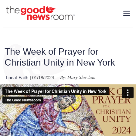
The Week of Prayer for
Christian Unity in New York
By: Mary Shovlain
Local
Faith
| 01/18/2024
,