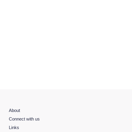
About
Connect with us
Links