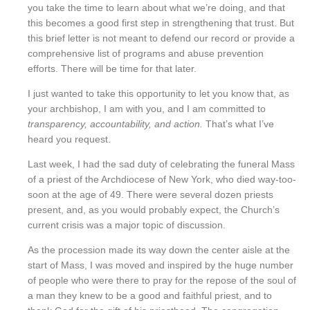
you take the time to learn about what we’re doing, and that
this becomes a good first step in strengthening that trust. But
this brief letter is not meant to defend our record or provide a
comprehensive list of programs and abuse prevention
efforts. There will be time for that later.
I just wanted to take this opportunity to let you know that, as
your archbishop, I am with you, and I am committed to
transparency, accountability, and action.
That’s what I’ve
heard you request.
Last week, I had the sad duty of celebrating the funeral Mass
of a priest of the Archdiocese of New York, who died way-too-
soon at the age of 49. There were several dozen priests
present, and, as you would probably expect, the Church’s
current crisis was a major topic of discussion.
As the procession made its way down the center aisle at the
start of Mass, I was moved and inspired by the huge number
of people who were there to pray for the repose of the soul of
a man they knew to be a good and faithful priest, and to