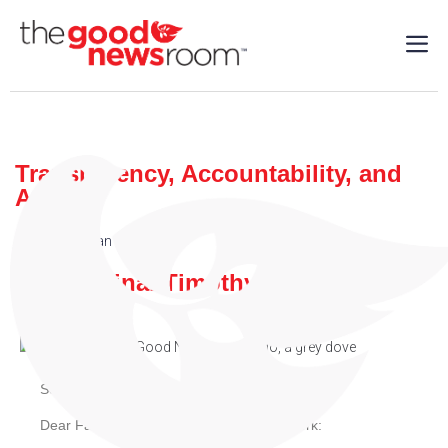
Transparency, Accountability, and
Action
Cardinal Dolan
| 09/20/2018
By: Cardinal Timothy M. Dolan
September 20, 2018
Dear Family of the Archdiocese of New York: