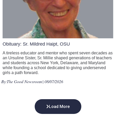
Obituary: Sr. Mildred Haipt, OSU
A tireless educator and mentor who spent seven decades as
an Ursuline Sister, Sr. Millie shaped generations of teachers
and students across New York, Delaware, and Maryland
while founding a school dedicated to giving underserved
girls a path forward.
By:
The Good Newsroom
| 08/07/2026
Load More