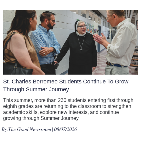
St. Charles Borromeo Students Continue To Grow
Through Summer Journey
This summer, more than 230 students entering first through
eighth grades are returning to the classroom to strengthen
academic skills, explore new interests, and continue
growing through Summer Journey.
By:
The Good Newsroom
| 08/07/2026