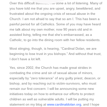
Over this difficult summer, I’ve done a lot of listening. Many of
you have told me that you are upset, angry, bewildered, and
frustrated about the ongoing crisis of sexual abuse in the
Church. I am not afraid to say that so am I. This has been a
painful period for all Catholics. Some of you may have heard
me talk about my own mother, now 90 years old and in
assisted living, telling me that she’s embarrassed, as a
Catholic, to go into the dining room with her fellow residents.
Most stinging, though, is hearing, “Cardinal Dolan, we are
beginning to lose trust in you bishops.” And without that trust,
I don’t have a lot left.
Yes, since 2002, the Church has made great strides in
combating the crime and sin of sexual abuse of minors,
especially by “zero tolerance” of any guilty priest, deacon, or
bishop, and by reaching out to victim-survivors, who must
remain our first concern. I will be announcing some new
initiatives today on how to enhance our efforts to protect
children as well as vulnerable adults. I will be putting my
statement on my blog at
www.cardinaldolan.org
, and I hope