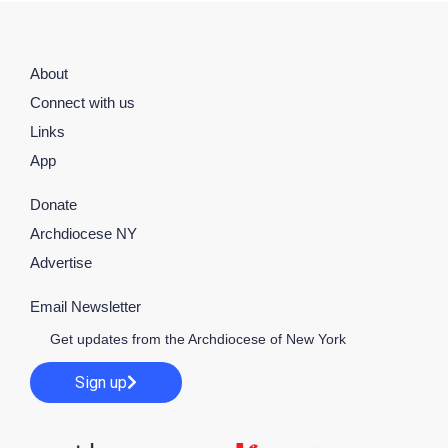
About
Connect with us
Links
App
Donate
Archdiocese NY
Advertise
Email Newsletter
Get updates from the Archdiocese of New York
Sign up