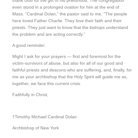
thank God for the gift of his priesthood. The congregation
even stood in a prolonged ovation for him at the end of
Mass. “Cardinal Dolan,” the pastor said to me, “The people
here loved Father Charlie. They love their faith and their
priests. They just want to know that the bishops understand
the problem and are acting correctly.”
A good reminder.
Might I ask for your prayers — first and foremost for the
victim-survivors of abuse, but also for all of our good and
faithful priests and deacons who are suffering, and, finally, for
me as your archbishop that the Holy Spirit will guide me as,
together, we face this current crisis.
Faithfully in Christ,
†Timothy Michael Cardinal Dolan
Archbishop of New York