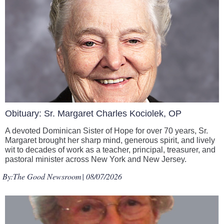
Obituary: Sr. Margaret Charles Kociolek, OP
A devoted Dominican Sister of Hope for over 70 years, Sr.
Margaret brought her sharp mind, generous spirit, and lively
wit to decades of work as a teacher, principal, treasurer, and
pastoral minister across New York and New Jersey.
By:
The Good Newsroom
| 08/07/2026