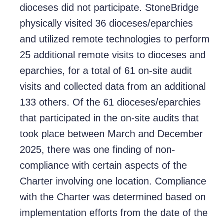
dioceses did not participate. StoneBridge
physically visited 36 dioceses/eparchies
and utilized remote technologies to perform
25 additional remote visits to dioceses and
eparchies, for a total of 61 on-site audit
visits and collected data from an additional
133 others. Of the 61 dioceses/eparchies
that participated in the on-site audits that
took place between March and December
2025, there was one finding of non-
compliance with certain aspects of the
Charter involving one location. Compliance
with the Charter was determined based on
implementation efforts from the date of the