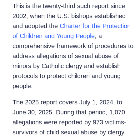
This is the twenty-third such report since
2002, when the U.S. bishops established
and adopted the
Charter for the Protection
of Children and Young People
, a
comprehensive framework of procedures to
address allegations of sexual abuse of
minors by Catholic clergy and establish
protocols to protect children and young
people.
The 2025 report covers July 1, 2024, to
June 30, 2025. During that period, 1,070
allegations were reported by 973 victims-
survivors of child sexual abuse by clergy