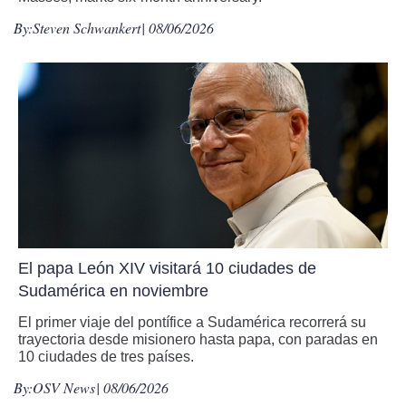
By:
Steven Schwankert
| 08/06/2026
El papa León XIV visitará 10 ciudades de
Sudamérica en noviembre
El primer viaje del pontífice a Sudamérica recorrerá su
trayectoria desde misionero hasta papa, con paradas en
10 ciudades de tres países.
By:
OSV News
| 08/06/2026