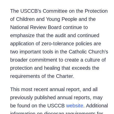
The USCCB’s Committee on the Protection
of Children and Young People and the
National Review Board continue to
emphasize that the audit and continued
application of zero-tolerance policies are
two important tools in the Catholic Church’s
broader commitment to create a culture of
protection and healing that exceeds the
requirements of the Charter.
This most recent annual report, and all
previously published annual reports, may
be found on the USCCB
website
. Additional
information on diocesan requirements for