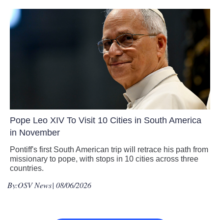
Pope Leo XIV To Visit 10 Cities in South America
in November
Pontiff's first South American trip will retrace his path from
missionary to pope, with stops in 10 cities across three
countries.
By:
OSV News
| 08/06/2026