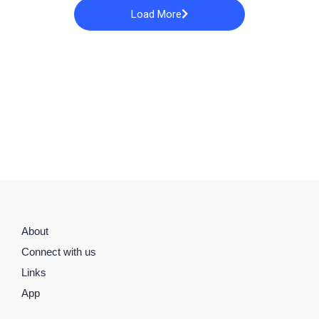
Load More
About
Connect with us
Links
App