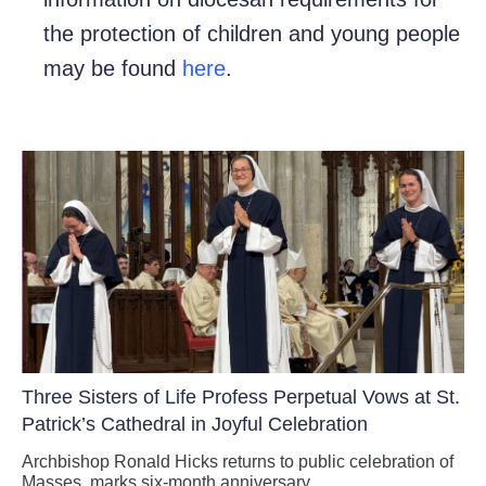
the protection of children and young people
may be found
here
.
Three Sisters of Life Profess Perpetual Vows at St.
Patrick’s Cathedral in Joyful Celebration
Archbishop Ronald Hicks returns to public celebration of
Masses, marks six-month anniversary.