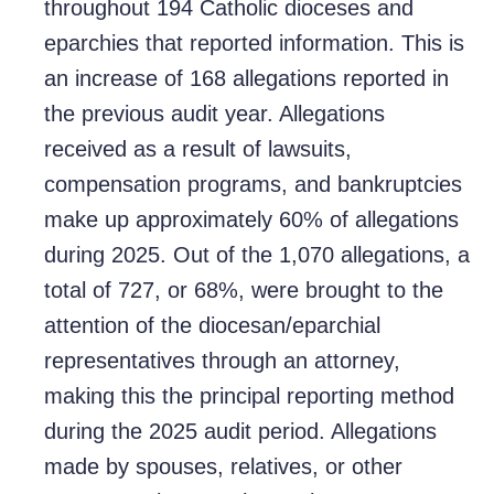
throughout 194 Catholic dioceses and
eparchies that reported information. This is
an increase of 168 allegations reported in
the previous audit year. Allegations
received as a result of lawsuits,
compensation programs, and bankruptcies
make up approximately 60% of allegations
during 2025. Out of the 1,070 allegations, a
total of 727, or 68%, were brought to the
attention of the diocesan/eparchial
representatives through an attorney,
making this the principal reporting method
during the 2025 audit period. Allegations
made by spouses, relatives, or other