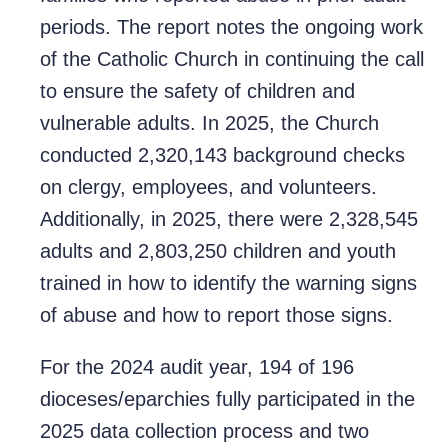
periods. The report notes the ongoing work
of the Catholic Church in continuing the call
to ensure the safety of children and
vulnerable adults. In 2025, the Church
conducted 2,320,143 background checks
on clergy, employees, and volunteers.
Additionally, in 2025, there were 2,328,545
adults and 2,803,250 children and youth
trained in how to identify the warning signs
of abuse and how to report those signs.
For the 2024 audit year, 194 of 196
dioceses/eparchies fully participated in the
2025 data collection process and two