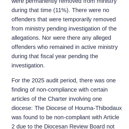
were permanently removed from ministry
during that time (11%). There were no
offenders that were temporarily removed
from ministry pending investigation of the
allegations. Nor were there any alleged
offenders who remained in active ministry
during that fiscal year pending the
investigation.
For the 2025 audit period, there was one
finding of non-compliance with certain
articles of the Charter involving one
diocese: The Diocese of Houma-Thibodaux
was found to be non-compliant with Article
2 due to the Diocesan Review Board not