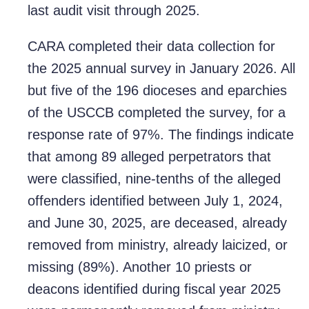
last audit visit through 2025.
CARA completed their data collection for
the 2025 annual survey in January 2026. All
but five of the 196 dioceses and eparchies
of the USCCB completed the survey, for a
response rate of 97%. The findings indicate
that among 89 alleged perpetrators that
were classified, nine-tenths of the alleged
offenders identified between July 1, 2024,
and June 30, 2025, are deceased, already
removed from ministry, already laicized, or
missing (89%). Another 10 priests or
deacons identified during fiscal year 2025