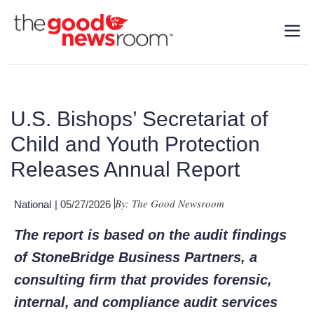
U.S. Bishops’ Secretariat of
Child and Youth Protection
Releases Annual Report
By: The Good Newsroom
National
| 05/27/2026
The report is based on the audit findings
of StoneBridge Business Partners, a
consulting firm that provides forensic,
internal, and compliance audit services