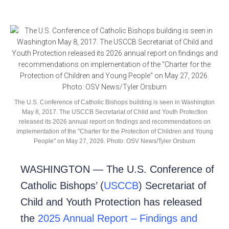
The U.S. Conference of Catholic Bishops building is seen in Washington
May 8, 2017. The USCCB Secretariat of Child and Youth Protection
released its 2026 annual report on findings and recommendations on
implementation of the "Charter for the Protection of Children and Young
People" on May 27, 2026. Photo: OSV News/Tyler Orsburn
WASHINGTON — The U.S. Conference of
Catholic Bishops’ (
USCCB
) Secretariat of
Child and Youth Protection has released
the
2025 Annual Report – Findings and