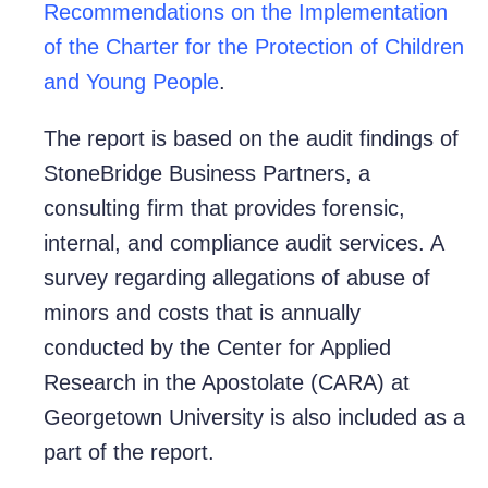
Recommendations on the Implementation
of the Charter for the Protection of Children
and Young People
.
The report is based on the audit findings of
StoneBridge Business Partners, a
consulting firm that provides forensic,
internal, and compliance audit services. A
survey regarding allegations of abuse of
minors and costs that is annually
conducted by the Center for Applied
Research in the Apostolate (CARA) at
Georgetown University is also included as a
part of the report.