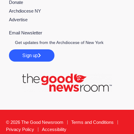
Donate
Archdiocese NY
Advertise
Email Newsletter
Get updates from the Archdiocese of New York
Sign up
© 2026 The Good Newsroom
Terms and Conditions
Privacy Policy
Accessibility