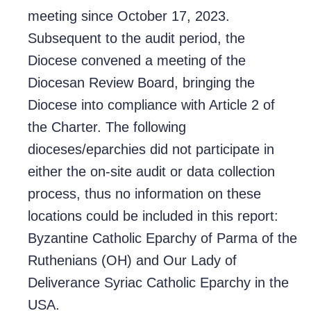
meeting since October 17, 2023.
Subsequent to the audit period, the
Diocese convened a meeting of the
Diocesan Review Board, bringing the
Diocese into compliance with Article 2 of
the Charter. The following
dioceses/eparchies did not participate in
either the on-site audit or data collection
process, thus no information on these
locations could be included in this report:
Byzantine Catholic Eparchy of Parma of the
Ruthenians (OH) and Our Lady of
Deliverance Syriac Catholic Eparchy in the
USA.