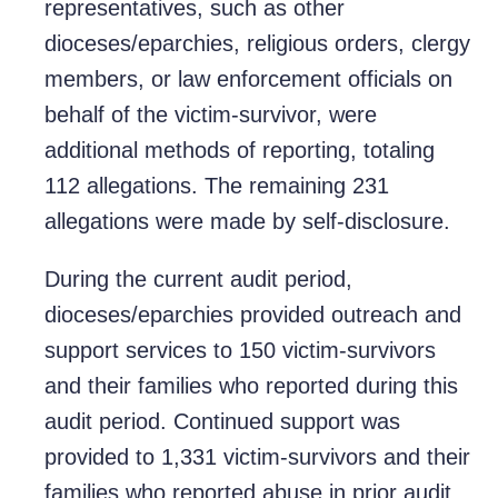
representatives, such as other
dioceses/eparchies, religious orders, clergy
members, or law enforcement officials on
behalf of the victim-survivor, were
additional methods of reporting, totaling
112 allegations. The remaining 231
allegations were made by self-disclosure.
During the current audit period,
dioceses/eparchies provided outreach and
support services to 150 victim-survivors
and their families who reported during this
audit period. Continued support was
provided to 1,331 victim-survivors and their
families who reported abuse in prior audit