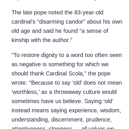
The late pope noted the 83-year-old
cardinal’s “disarming candor” about his own
old age and said he found “a sense of
kinship with the author.”
“To restore dignity to a word too often seen
as negative is something for which we
should thank Cardinal Scola,” the pope
wrote. “Because to say ‘old’ does not mean
‘worthless,’ as a throwaway culture would
sometimes have us believe. Saying ‘old’
instead means saying experience, wisdom,
understanding, discernment, prudence,
attentiveness, slowness — all values we