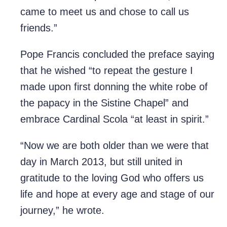
came to meet us and chose to call us
friends.”
Pope Francis concluded the preface saying
that he wished “to repeat the gesture I
made upon first donning the white robe of
the papacy in the Sistine Chapel” and
embrace Cardinal Scola “at least in spirit.”
“Now we are both older than we were that
day in March 2013, but still united in
gratitude to the loving God who offers us
life and hope at every age and stage of our
journey,” he wrote.