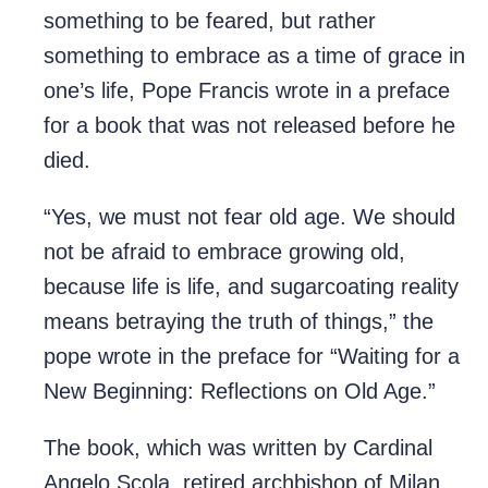
something to be feared, but rather
something to embrace as a time of grace in
one’s life, Pope Francis wrote in a preface
for a book that was not released before he
died.
“Yes, we must not fear old age. We should
not be afraid to embrace growing old,
because life is life, and sugarcoating reality
means betraying the truth of things,” the
pope wrote in the preface for “Waiting for a
New Beginning: Reflections on Old Age.”
The book, which was written by Cardinal
Angelo Scola, retired archbishop of Milan,