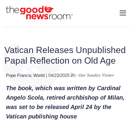
Vatican Releases Unpublished
Papal Reflection on Old Age
By: Our Sunday Visitor
Pope Francis
World
| 04/23/2025
,
The book, which was written by Cardinal
Angelo Scola, retired archbishop of Milan,
was set to be released April 24 by the
Vatican publishing house