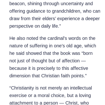
beacon, shining through uncertainty and
offering guidance to grandchildren, who can
draw from their elders’ experience a deeper
perspective on daily life.”
He also noted the cardinal’s words on the
nature of suffering in one’s old age, which
he said showed that the book was “born
not just of thought but of affection —
because it is precisely to this affective
dimension that Christian faith points.”
“Christianity is not merely an intellectual
exercise or a moral choice, but a loving
attachment to a person — Christ, who