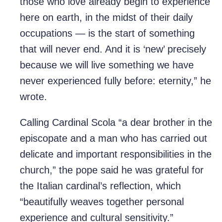
those who love already begin to experience
here on earth, in the midst of their daily
occupations — is the start of something
that will never end. And it is ‘new’ precisely
because we will live something we have
never experienced fully before: eternity,” he
wrote.
Calling Cardinal Scola “a dear brother in the
episcopate and a man who has carried out
delicate and important responsibilities in the
church,” the pope said he was grateful for
the Italian cardinal’s reflection, which
“beautifully weaves together personal
experience and cultural sensitivity.”