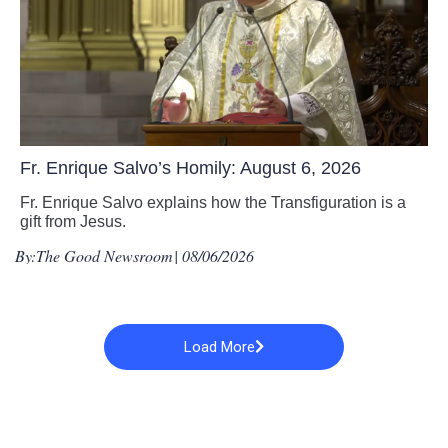
Fr. Enrique Salvo’s Homily: August 6, 2026
Fr. Enrique Salvo explains how the Transfiguration is a
gift from Jesus.
By:
The Good Newsroom
| 08/06/2026
Load More