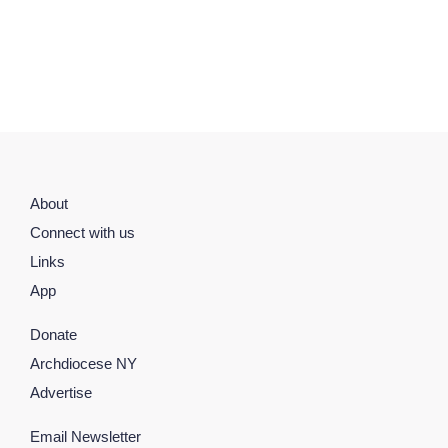
About
Connect with us
Links
App
Donate
Archdiocese NY
Advertise
Email Newsletter