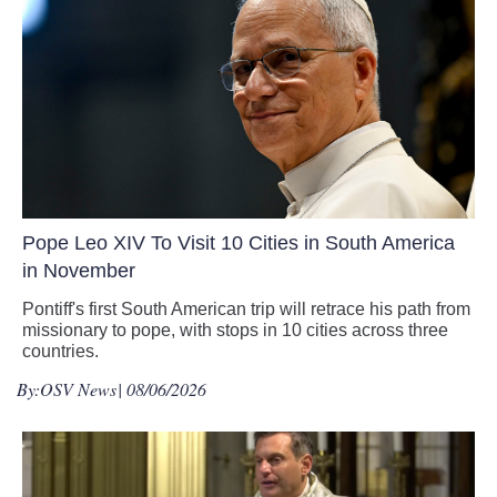
Pope Leo XIV To Visit 10 Cities in South America
in November
Pontiff's first South American trip will retrace his path from
missionary to pope, with stops in 10 cities across three
countries.
By:
OSV News
| 08/06/2026