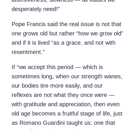
desperately need!”
Pope Francis said the real issue is not that
one grows old but rather “how we grow old”
and if it is lived “as a grace, and not with
resentment.”
If “we accept this period — which is
sometimes long, when our strength wanes,
our bodies tire more easily, and our
reflexes are not what they once were —
with gratitude and appreciation, then even
old age becomes a fruitful stage of life, just
as Romano Guardini taught us: one that