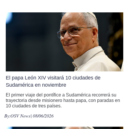
El papa León XIV visitará 10 ciudades de
Sudamérica en noviembre
El primer viaje del pontífice a Sudamérica recorrerá su
trayectoria desde misionero hasta papa, con paradas en
10 ciudades de tres países.
By:
OSV News
| 08/06/2026