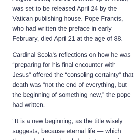
was set to be released April 24 by the
Vatican publishing house. Pope Francis,
who had written the preface in early
February, died April 21 at the age of 88.
Cardinal Scola’s reflections on how he was
“preparing for his final encounter with
Jesus” offered the “consoling certainty” that
death was “not the end of everything, but
the beginning of something new,” the pope
had written.
“It is a new beginning, as the title wisely
suggests, because eternal life — which