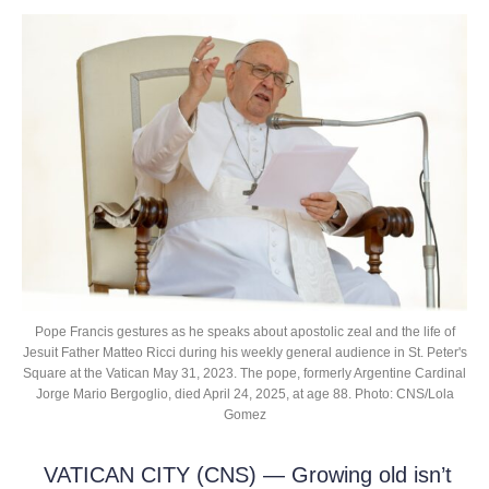
Pope Francis gestures as he speaks about apostolic zeal and the life of
Jesuit Father Matteo Ricci during his weekly general audience in St. Peter's
Square at the Vatican May 31, 2023. The pope, formerly Argentine Cardinal
Jorge Mario Bergoglio, died April 24, 2025, at age 88. Photo: CNS/Lola
Gomez
VATICAN CITY (CNS) — Growing old isn’t