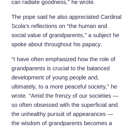
can radiate goodness,” he wrote.
The pope said he also appreciated Cardinal
Scola’s reflections on “the human and
social value of grandparents,” a subject he
spoke about throughout his papacy.
“I have often emphasized how the role of
grandparents is crucial to the balanced
development of young people and,
ultimately, to a more peaceful society,” he
wrote. “Amid the frenzy of our societies —
so often obsessed with the superficial and
the unhealthy pursuit of appearances —
the wisdom of grandparents becomes a