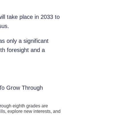
ll take place in 2033 to
sus.
as only a significant
th foresight and a
 To Grow Through
hrough eighth grades are
lls, explore new interests, and