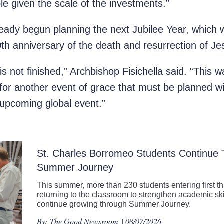
le given the scale of the investments.”
eady begun planning the next Jubilee Year, which wi
 anniversary of the death and resurrection of Je
is not finished,” Archbishop Fisichella said. “This w
for another event of grace that must be planned wi
upcoming global event.”
St. Charles Borromeo Students Continue
Summer Journey
This summer, more than 230 students entering first t
returning to the classroom to strengthen academic ski
continue growing through Summer Journey.
By:
The Good Newsroom
| 08/07/2026