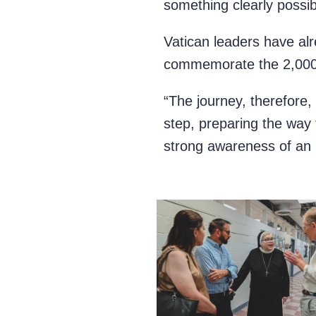
something clearly possib
Vatican leaders have alr
commemorate the 2,000th
“The journey, therefore, 
step, preparing the way 
strong awareness of an 