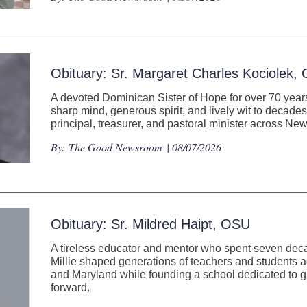
Obituary: Sr. Margaret Charles Kociolek,
A devoted Dominican Sister of Hope for over 70 years
sharp mind, generous spirit, and lively wit to decades
principal, treasurer, and pastoral minister across N
By:
The Good Newsroom
| 08/07/2026
Obituary: Sr. Mildred Haipt, OSU
A tireless educator and mentor who spent seven decad
Millie shaped generations of teachers and students
and Maryland while founding a school dedicated to gi
forward.