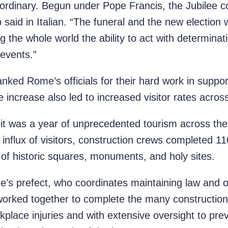
ordinary. Begun under Pope Francis, the Jubilee 
 said in Italian. “The funeral and the new election 
 the whole world the ability to act with determina
 events.”
nked Rome’s officials for their hard work in support
e increase also led to increased visitor rates across 
g it was a year of unprecedented tourism across th
 influx of visitors, construction crews completed 
n of historic squares, monuments, and holy sites.
s prefect, who coordinates maintaining law and ord
worked together to complete the many construction 
kplace injuries and with extensive oversight to prev