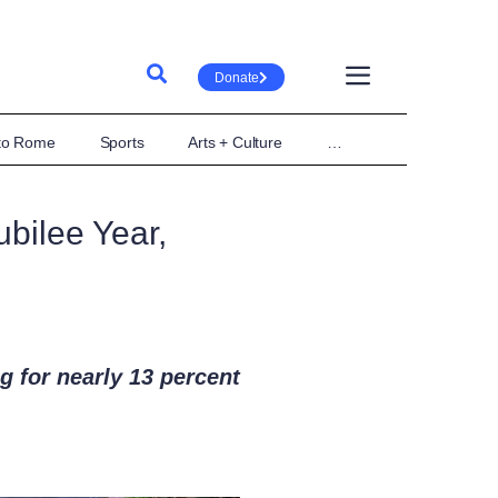
Donate
 to Rome
Sports
Arts + Culture
…
bilee Year,
g for nearly 13 percent