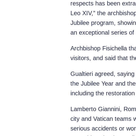
respects has been extra
Leo XIV,” the archbishop
Jubilee program, showing
an exceptional series of
Archbishop Fisichella tha
visitors, and said that th
Gualtieri agreed, sayin
the Jubilee Year and the
including the restoratio
Lamberto Giannini, Rome’
city and Vatican teams 
serious accidents or wor