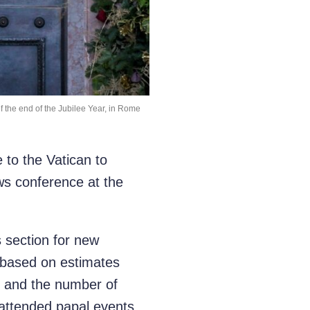
of the end of the Jubilee Year, in Rome
to the Vatican to
ews conference at the
s section for new
s based on estimates
r, and the number of
attended papal events.