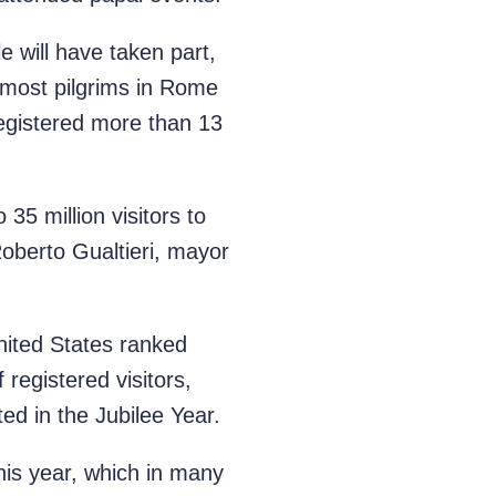
e will have taken part,
 most pilgrims in Rome
registered more than 13
35 million visitors to
oberto Gualtieri, mayor
United States ranked
 registered visitors,
ed in the Jubilee Year.
this year, which in many