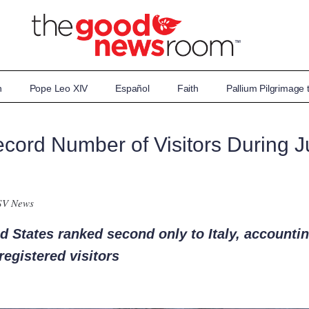
n
Pope Leo XIV
Español
Faith
Pallium Pilgrimage
cord Number of Visitors During Ju
SV News
ed States ranked second only to Italy, accountin
registered visitors