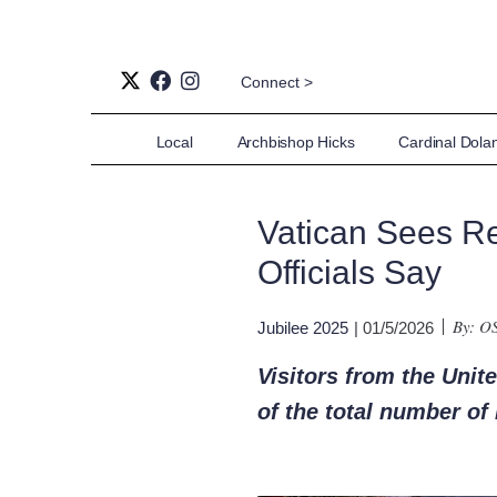
Connect >
Local
Archbishop Hicks
Cardinal Dola
Vatican Sees Re
Officials Say
By: O
Jubilee 2025
| 01/5/2026
Visitors from the Unit
of the total number of 