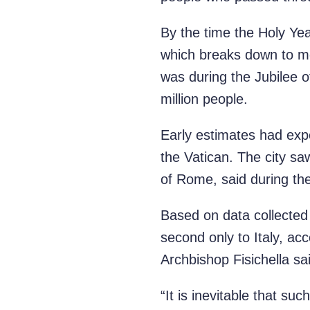
By the time the Holy Yea
which breaks down to mo
was during the Jubilee 
million people.
Early estimates had expec
the Vatican. The city s
of Rome, said during th
Based on data collected 
second only to Italy, acc
Archbishop Fisichella sa
“It is inevitable that su