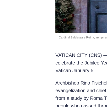
Cardinal Baldassare Reina, archpriest 
VATICAN CITY (CNS) — An
celebrate the Jubilee Ye
Vatican January 5.
Archbishop Rino Fisichel
evangelization and chief
from a study by Roma Tre
people who passed throu