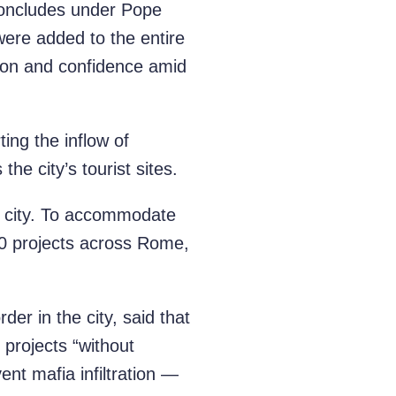
concludes under Pope
were added to the entire
tion and confidence amid
ing the inflow of
the city’s tourist sites.
e city. To accommodate
110 projects across Rome,
er in the city, said that
projects “without
ent mafia infiltration —