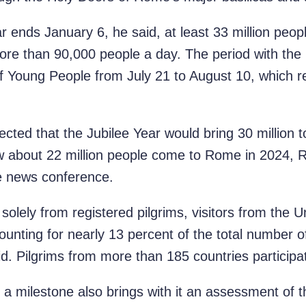
r ends January 6, he said, at least 33 million peopl
re than 90,000 people a day. The period with the
of Young People from July 21 to August 10, which 
ted that the Jubilee Year would bring 30 million to 
aw about 22 million people come to Rome in 2024, R
e news conference.
solely from registered pilgrims, visitors from the 
ounting for nearly 13 percent of the total number of
id. Pilgrims from more than 185 countries participat
ch a milestone also brings with it an assessment of 