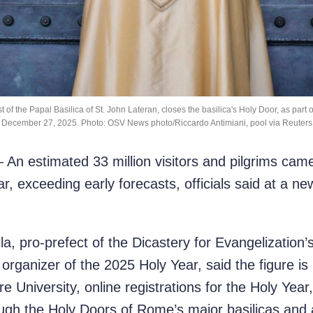
of the Papal Basilica of St. John Lateran, closes the basilica's Holy Door, as part 
December 27, 2025. Photo: OSV News photo/Riccardo Antimiani, pool via Reuters
 estimated 33 million visitors and pilgrims came 
ar, exceeding early forecasts, officials said at a n
la, pro-prefect of the Dicastery for Evangelization’
 organizer of the 2025 Holy Year, said the figure i
 University, online registrations for the Holy Yea
gh the Holy Doors of Rome’s major basilicas and 