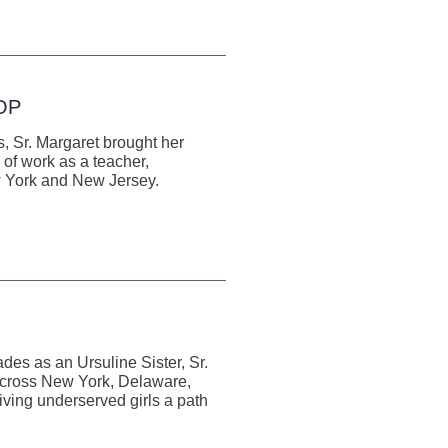
 OP
, Sr. Margaret brought her
 of work as a teacher,
ew York and New Jersey.
es as an Ursuline Sister, Sr.
 across New York, Delaware,
ving underserved girls a path