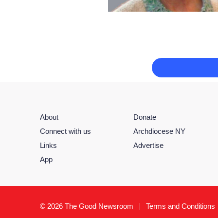
About
Donate
Connect with us
Archdiocese NY
Links
Advertise
App
© 2026 The Good Newsroom
Terms and Conditions