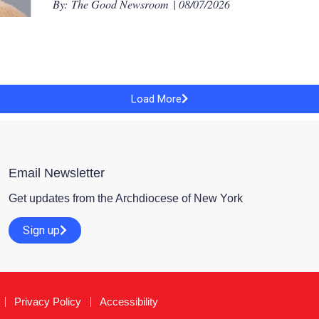
By:
The Good Newsroom
| 08/07/2026
Load More
Email Newsletter
Get updates from the Archdiocese of New York
Sign up
Privacy Policy
Accessibility