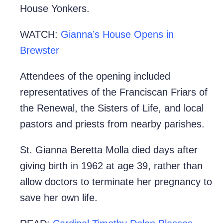
House Yonkers.
WATCH:
Gianna’s House Opens in
Brewster
Attendees of the opening included
representatives of the Franciscan Friars of
the Renewal, the Sisters of Life, and local
pastors and priests from nearby parishes.
St. Gianna Beretta Molla died days after
giving birth in 1962 at age 39, rather than
allow doctors to terminate her pregnancy to
save her own life.