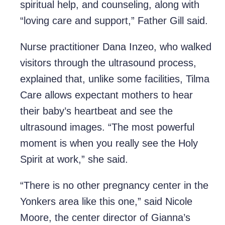
spiritual help, and counseling, along with
“loving care and support,” Father Gill said.
Nurse practitioner Dana Inzeo, who walked
visitors through the ultrasound process,
explained that, unlike some facilities, Tilma
Care allows expectant mothers to hear
their baby’s heartbeat and see the
ultrasound images. “The most powerful
moment is when you really see the Holy
Spirit at work,” she said.
“There is no other pregnancy center in the
Yonkers area like this one,” said Nicole
Moore, the center director of Gianna’s