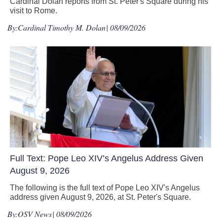
Cardinal Dolan reports from St. Peter's Square during his
visit to Rome.
By:
Cardinal Timothy M. Dolan
| 08/09/2026
Full Text: Pope Leo XIV’s Angelus Address Given
August 9, 2026
The following is the full text of Pope Leo XIV's Angelus
address given August 9, 2026, at St. Peter's Square.
By:
OSV News
| 08/09/2026