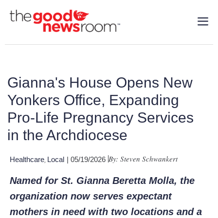
Gianna's House Opens New
Yonkers Office, Expanding
Pro-Life Pregnancy Services
in the Archdiocese
By: Steven Schwankert
Healthcare
Local
| 05/19/2026
,
Named for St. Gianna Beretta Molla, the
organization now serves expectant
mothers in need with two locations and a