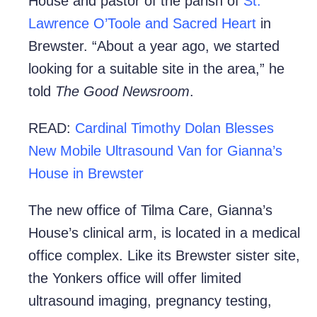
House and pastor of the parish of
St.
Lawrence O’Toole and Sacred Heart
in
Brewster. “About a year ago, we started
looking for a suitable site in the area,” he
told
The Good Newsroom
.
READ:
Cardinal Timothy Dolan Blesses
New Mobile Ultrasound Van for Gianna’s
House in Brewster
The new office of Tilma Care, Gianna’s
House’s clinical arm, is located in a medical
office complex. Like its Brewster sister site,
the Yonkers office will offer limited
ultrasound imaging, pregnancy testing,