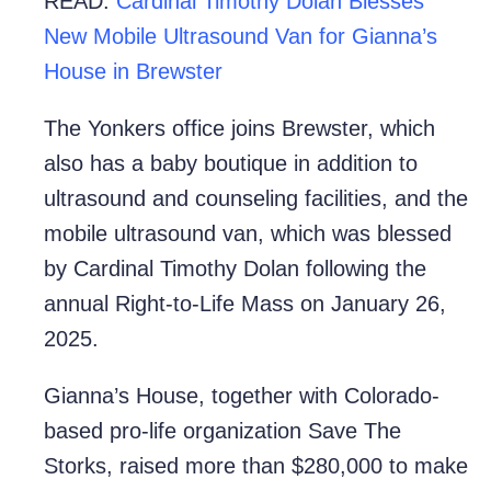
READ:
Cardinal Timothy Dolan Blesses
New Mobile Ultrasound Van for Gianna’s
House in Brewster
The Yonkers office joins Brewster, which
also has a baby boutique in addition to
ultrasound and counseling facilities, and the
mobile ultrasound van, which was blessed
by Cardinal Timothy Dolan following the
annual Right-to-Life Mass on January 26,
2025.
Gianna’s House, together with Colorado-
based pro-life organization Save The
Storks, raised more than $280,000 to make