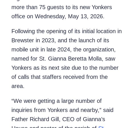
more than 75 guests to its new Yonkers
office on Wednesday, May 13, 2026.
Following the opening of its initial location in
Brewster in 2023, and the launch of its
mobile unit in late 2024, the organization,
named for St. Gianna Beretta Molla, saw
Yonkers as its next
site
due to the number
of calls that staffers received from the
area.
“We were getting a large number of
inquiries from Yonkers and nearby,” said
Father Richard Gill, CEO of Gianna’s