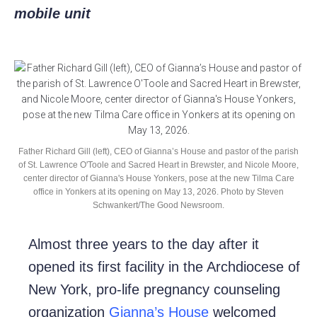
mobile unit
Father Richard Gill (left), CEO of Gianna’s House and pastor of the parish
of St. Lawrence O'Toole and Sacred Heart in Brewster, and Nicole Moore,
center director of Gianna's House Yonkers, pose at the new Tilma Care
office in Yonkers at its opening on May 13, 2026. Photo by Steven
Schwankert/The Good Newsroom.
Almost three years to the day after it
opened its first facility in the Archdiocese of
New York, pro-life pregnancy counseling
organization
Gianna’s House
welcomed