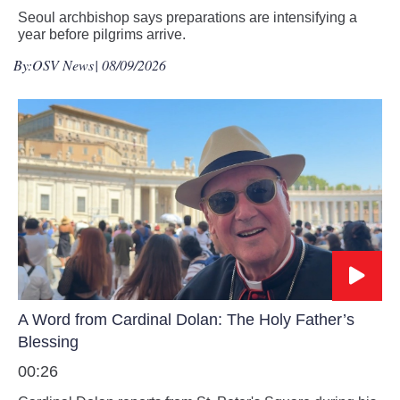
Seoul archbishop says preparations are intensifying a
year before pilgrims arrive.
By:
OSV News
| 08/09/2026
A Word from Cardinal Dolan: The Holy Father’s
Blessing
00:26