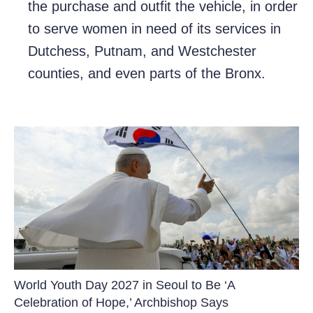
the purchase and outfit the vehicle, in order
to serve women in need of its services in
Dutchess, Putnam, and Westchester
counties, and even parts of the Bronx.
World Youth Day 2027 in Seoul to Be ‘A
Celebration of Hope,’ Archbishop Says