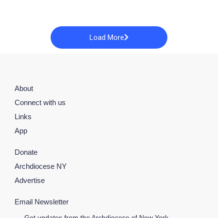
Load More
About
Connect with us
Links
App
Donate
Archdiocese NY
Advertise
Email Newsletter
Get updates from the Archdiocese of New York