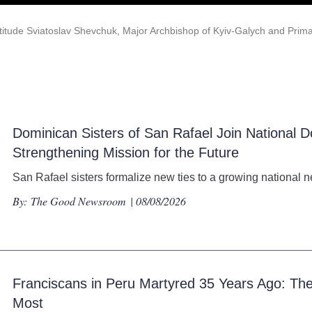
atitude Sviatoslav Shevchuk, Major Archbishop of Kyiv-Galych and Prima
Dominican Sisters of San Rafael Join National D
Strengthening Mission for the Future
San Rafael sisters formalize new ties to a growing national n
By:
The Good Newsroom
| 08/08/2026
Franciscans in Peru Martyred 35 Years Ago: 
Most