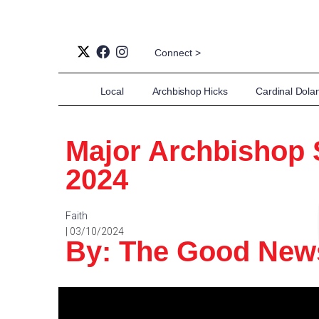
Connect >
Local
Archbishop Hicks
Cardinal Dola
Major Archbishop 
2024
Faith
| 03/10/2024
By: The Good Ne