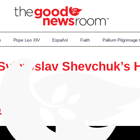
n
Pope Leo XIV
Español
Faith
Pallium Pilgrimage
Sviatoslav Shevchuk’s H
wsroom