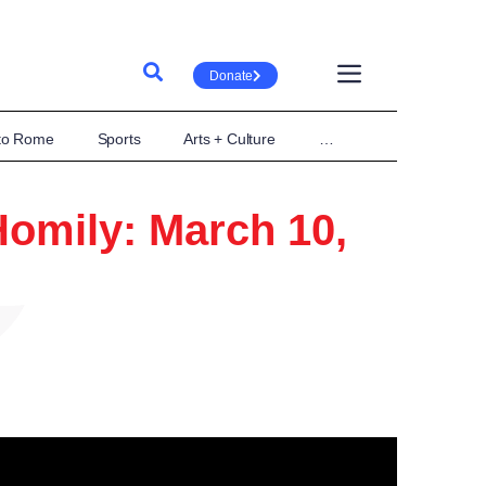
Donate
 to Rome
Sports
Arts + Culture
…
omily: March 10,