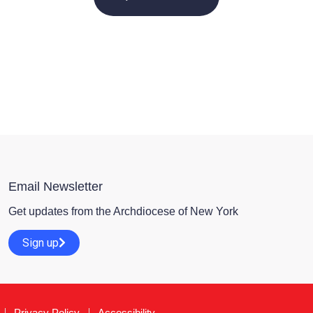
Email Newsletter
Get updates from the Archdiocese of New York
Sign up
Privacy Policy
Accessibility