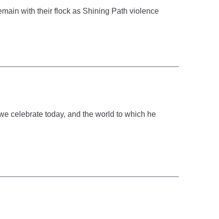
emain with their flock as Shining Path violence
we celebrate today, and the world to which he