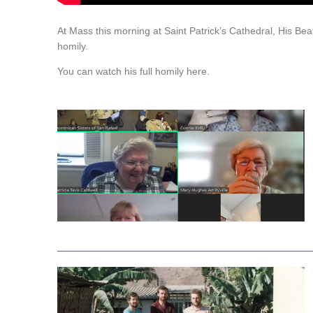
At Mass this morning at Saint Patrick’s Cathedral, His Be
homily.
You can watch his full homily here.