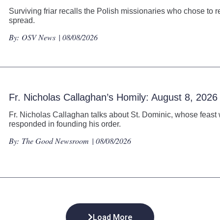
Surviving friar recalls the Polish missionaries who chose to r
spread.
By:
OSV News
| 08/08/2026
Fr. Nicholas Callaghan’s Homily: August 8, 2026
Fr. Nicholas Callaghan talks about St. Dominic, whose feast 
responded in founding his order.
By:
The Good Newsroom
| 08/08/2026
Load More