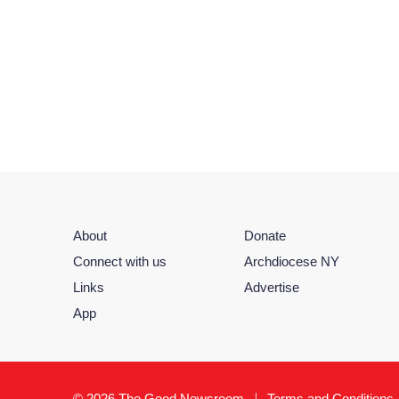
About
Donate
Connect with us
Archdiocese NY
Links
Advertise
App
© 2026 The Good Newsroom
Terms and Conditions