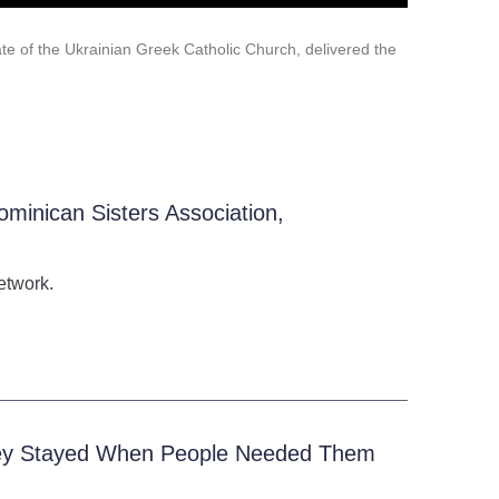
te of the Ukrainian Greek Catholic Church, delivered the
ominican Sisters Association,
etwork.
They Stayed When People Needed Them