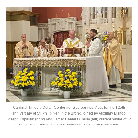
Cardinal Timothy Dolan (center right) celebrates Mass for the 125th
anniversary of St. Philip Neri in the Bronx, joined by Auxiliary Bishop
Joseph Espaillat (right) and Father Daniel O'Reilly (left) current pastor of St.
Philip Neri. Photo: Steven Schwankert/The Good Newsroom