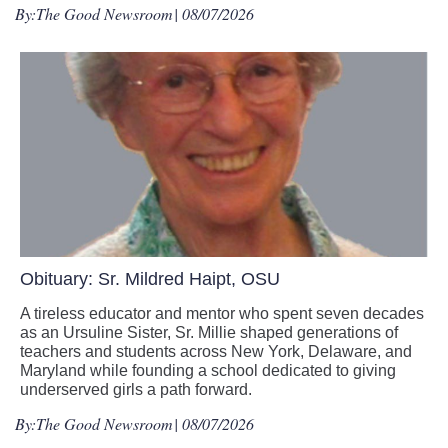
By:
The Good Newsroom
| 08/07/2026
Obituary: Sr. Mildred Haipt, OSU
A tireless educator and mentor who spent seven decades
as an Ursuline Sister, Sr. Millie shaped generations of
teachers and students across New York, Delaware, and
Maryland while founding a school dedicated to giving
underserved girls a path forward.
By:
The Good Newsroom
| 08/07/2026