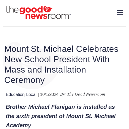
Mount St. Michael Celebrates
New School President With
Mass and Installation
Ceremony
By: The Good Newsroom
Education
Local
| 10/1/2024
,
Brother Michael Flanigan is installed as
the sixth president of Mount St. Michael
Academy