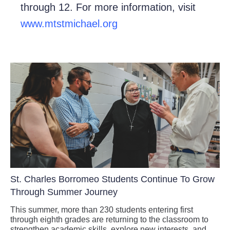
through 12. For more information, visit
www.mtstmichael.org
St. Charles Borromeo Students Continue To Grow
Through Summer Journey
This summer, more than 230 students entering first
through eighth grades are returning to the classroom to
strengthen academic skills, explore new interests, and