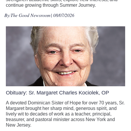
continue growing through Summer Journey.
By:
The Good Newsroom
| 08/07/2026
Obituary: Sr. Margaret Charles Kociolek, OP
A devoted Dominican Sister of Hope for over 70 years, Sr.
Margaret brought her sharp mind, generous spirit, and
lively wit to decades of work as a teacher, principal,
treasurer, and pastoral minister across New York and
New Jersey.