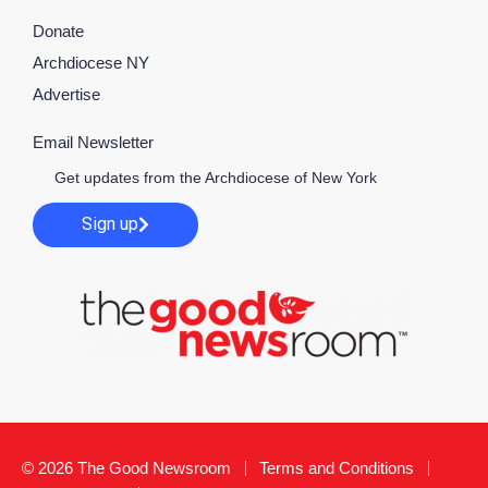
Donate
Archdiocese NY
Advertise
Email Newsletter
Get updates from the Archdiocese of New York
Sign up
© 2026 The Good Newsroom
Terms and Conditions