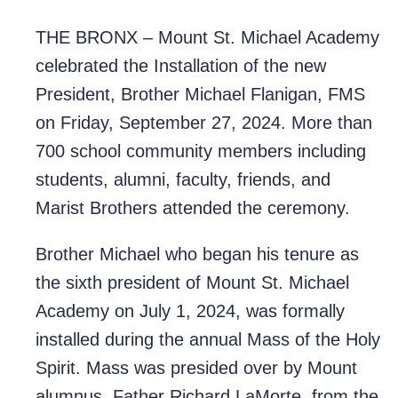
THE BRONX – Mount St. Michael Academy
celebrated the Installation of the new
President, Brother Michael Flanigan, FMS
on Friday, September 27, 2024. More than
700 school community members including
students, alumni, faculty, friends, and
Marist Brothers attended the ceremony.
Brother Michael who began his tenure as
the sixth president of Mount St. Michael
Academy on July 1, 2024, was formally
installed during the annual Mass of the Holy
Spirit. Mass was presided over by Mount
alumnus, Father Richard LaMorte, from the