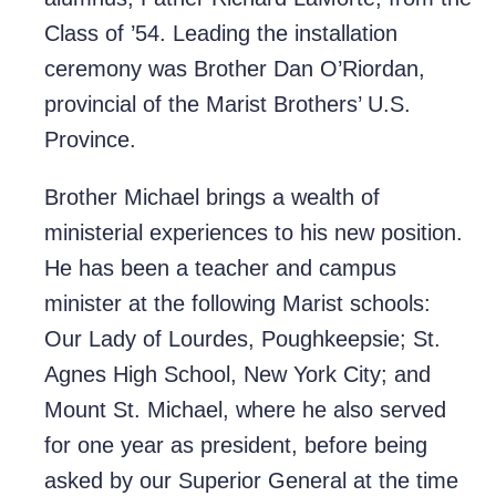
Class of ’54. Leading the installation
ceremony was Brother Dan O’Riordan,
provincial of the Marist Brothers’ U.S.
Province.
Brother Michael brings a wealth of
ministerial experiences to his new position.
He has been a teacher and campus
minister at the following Marist schools:
Our Lady of Lourdes, Poughkeepsie; St.
Agnes High School, New York City; and
Mount St. Michael, where he also served
for one year as president, before being
asked by our Superior General at the time