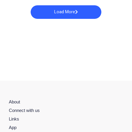
Load More
About
Connect with us
Links
App