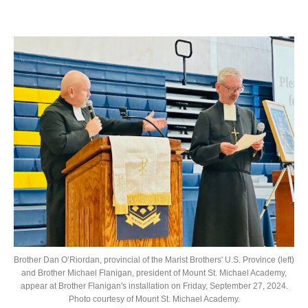
Brother Dan O’Riordan, provincial of the Marist Brothers' U.S. Province (left)
and Brother Michael Flanigan, president of Mount St. Michael Academy,
appear at Brother Flanigan's installation on Friday, September 27, 2024.
Photo courtesy of Mount St. Michael Academy.