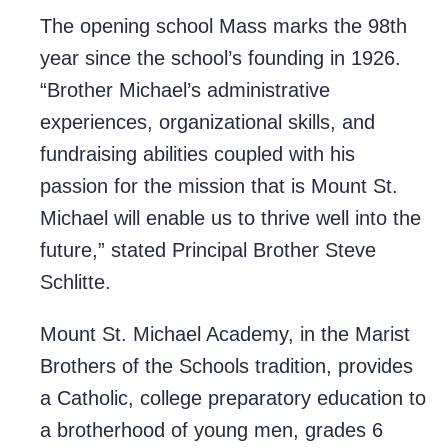
The opening school Mass marks the 98th
year since the school’s founding in 1926.
“Brother Michael’s administrative
experiences, organizational skills, and
fundraising abilities coupled with his
passion for the mission that is Mount St.
Michael will enable us to thrive well into the
future,” stated Principal Brother Steve
Schlitte.
Mount St. Michael Academy, in the Marist
Brothers of the Schools tradition, provides
a Catholic, college preparatory education to
a brotherhood of young men, grades 6