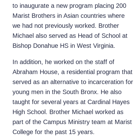
to inaugurate a new program placing 200
Marist Brothers in Asian countries where
we had not previously worked. Brother
Michael also served as Head of School at
Bishop Donahue HS in West Virginia.
In addition, he worked on the staff of
Abraham House, a residential program that
served as an alternative to incarceration for
young men in the South Bronx. He also
taught for several years at Cardinal Hayes
High School. Brother Michael worked as
part of the Campus Ministry team at Marist
College for the past 15 years.